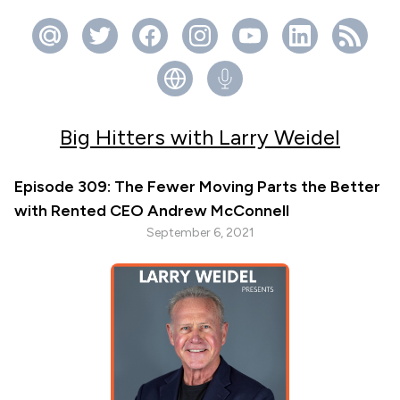
Big Hitters with Larry Weidel
Episode 309: The Fewer Moving Parts the Better
with Rented CEO Andrew McConnell
September 6, 2021