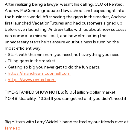
After realizing being a lawyer wasn't his calling, CEO of Rented,
Andrew McConnell graduated law school and leaped right into
the business world. After seeing the gaps in the market, Andrew
first launched VacationFutures and had customers signed up
before even launching. Andrew talks with us about how success
can come at a minimal cost, and how eliminating the
unnecessary steps helps ensure your business is running the
most efficient way.
• Start with the minimum you need, not everything you need.
• Filling gaps in the market.
• Getting so big you never get to do the fun parts.
•
https://mandrewmcconnell.com
•
https://www.rented.com
TIME-STAMPED SHOW NOTES: [5:05] Billion-dollar market.
[10:48] Usability. [13:35] If you can get rid of it, you didn't need it.
Big Hitters with Larry Weidel is handcrafted by our friends over at:
fame.so