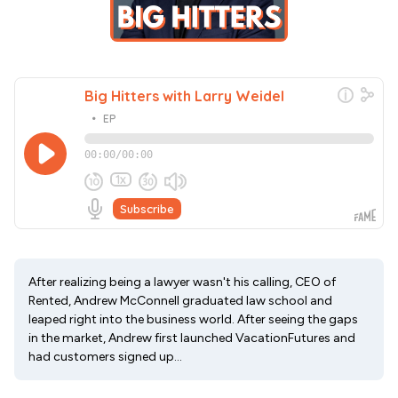
After realizing being a lawyer wasn't his calling, CEO of
Rented, Andrew McConnell graduated law school and
leaped right into the business world. After seeing the gaps
in the market, Andrew first launched VacationFutures and
had customers signed up...