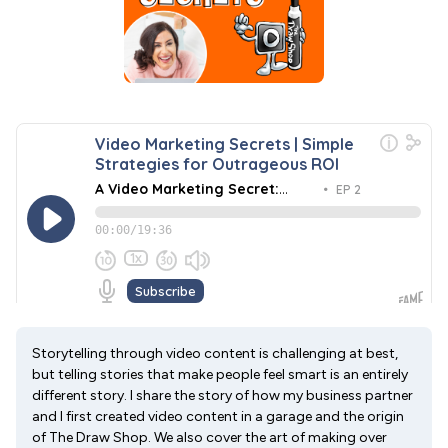
Storytelling through video content is challenging at best,
but telling stories that make people feel smart is an entirely
different story. I share the story of how my business partner
and I first created video content in a garage and the origin
of The Draw Shop. We also cover the art of making over