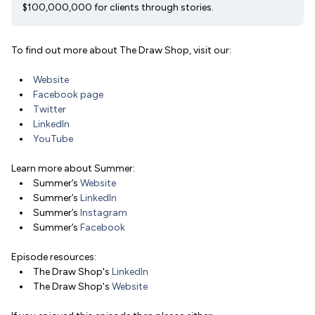
$100,000,000 for clients through stories.
To find out more about The Draw Shop, visit our:
Website
Facebook page
Twitter
LinkedIn
YouTube
Learn more about Summer:
Summer’s
Website
Summer’s
LinkedIn
Summer’s
Instagram
Summer’s
Facebook
Episode resources:
The Draw Shop's
LinkedIn
The Draw Shop's
Website