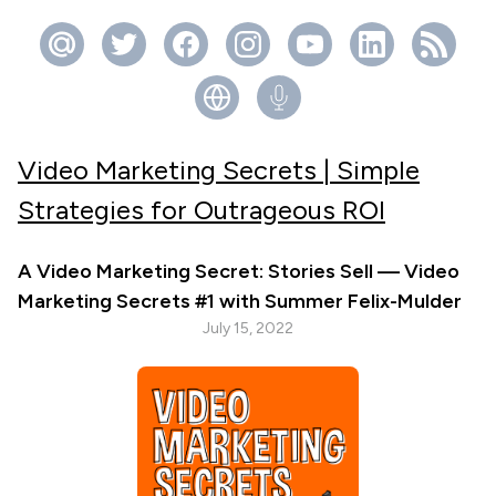
Video Marketing Secrets | Simple
Strategies for Outrageous ROI
A Video Marketing Secret: Stories Sell — Video
Marketing Secrets #1 with Summer Felix-Mulder
July 15, 2022