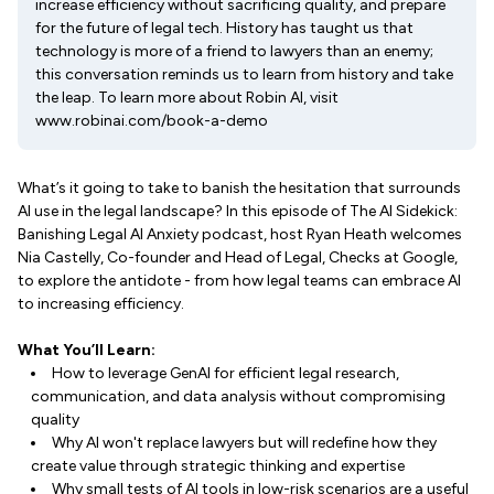
increase efficiency without sacrificing quality, and prepare
for the future of legal tech. History has taught us that
technology is more of a friend to lawyers than an enemy;
this conversation reminds us to learn from history and take
the leap. To learn more about Robin AI, visit
www.robinai.com/book-a-demo
What’s it going to take to banish the hesitation that surrounds
AI use in the legal landscape? In this episode of The AI Sidekick:
Banishing Legal AI Anxiety podcast, host Ryan Heath welcomes
Nia Castelly, Co-founder and Head of Legal, Checks at Google,
to explore the antidote - from how legal teams can embrace AI
to increasing efficiency.
What You’ll Learn:
How to leverage GenAI for efficient legal research,
communication, and data analysis without compromising
quality
Why AI won't replace lawyers but will redefine how they
create value through strategic thinking and expertise
Why small tests of AI tools in low-risk scenarios are a useful