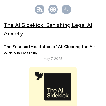
The AI Sidekick: Banishing Legal AI
Anxiety
The Fear and Hesitation of AI: Clearing the Air
with Nia Castelly
May 7, 2025