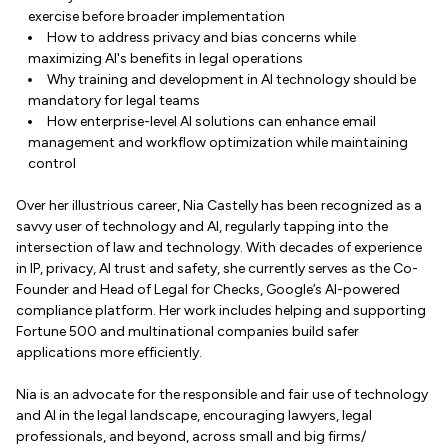
exercise before broader implementation
How to address privacy and bias concerns while
maximizing AI's benefits in legal operations
Why training and development in AI technology should be
mandatory for legal teams
How enterprise-level AI solutions can enhance email
management and workflow optimization while maintaining
control
Over her illustrious career, Nia Castelly has been recognized as a
savvy user of technology and AI, regularly tapping into the
intersection of law and technology. With decades of experience
in IP, privacy, AI trust and safety, she currently serves as the Co-
Founder and Head of Legal for Checks, Google’s AI-powered
compliance platform. Her work includes helping and supporting
Fortune 500 and multinational companies build safer
applications more efficiently.
Nia is an advocate for the responsible and fair use of technology
and AI in the legal landscape, encouraging lawyers, legal
professionals, and beyond, across small and big firms/