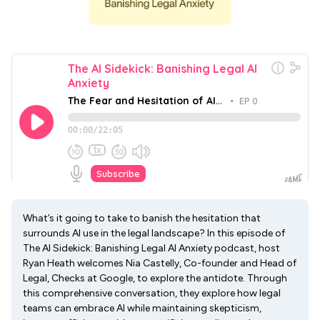
What’s it going to take to banish the hesitation that
surrounds AI use in the legal landscape? In this episode of
The AI Sidekick: Banishing Legal AI Anxiety podcast, host
Ryan Heath welcomes Nia Castelly, Co-founder and Head of
Legal, Checks at Google, to explore the antidote. Through
this comprehensive conversation, they explore how legal
teams can embrace AI while maintaining skepticism,