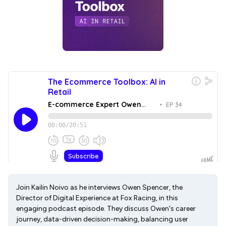
Join Kailin Noivo as he interviews Owen Spencer, the
Director of Digital Experience at Fox Racing, in this
engaging podcast episode. They discuss Owen's career
journey, data-driven decision-making, balancing user