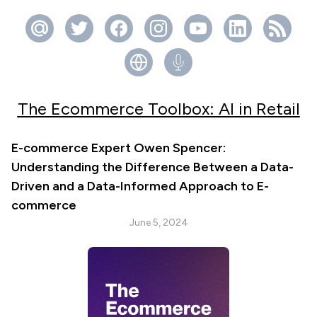
The Ecommerce Toolbox: AI in Retail
E-commerce Expert Owen Spencer:
Understanding the Difference Between a Data-
Driven and a Data-Informed Approach to E-
commerce
June 5, 2024