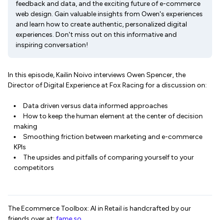
feedback and data, and the exciting future of e-commerce
web design. Gain valuable insights from Owen's experiences
and learn how to create authentic, personalized digital
experiences. Don't miss out on this informative and
inspiring conversation!
In this episode, Kailin Noivo interviews Owen Spencer, the
Director of Digital Experience at Fox Racing for a discussion on:
Data driven versus data informed approaches
How to keep the human element at the center of decision
making
Smoothing friction between marketing and e-commerce
KPIs
The upsides and pitfalls of comparing yourself to your
competitors
The Ecommerce Toolbox: AI in Retail is handcrafted by our
friends over at:
fame.so