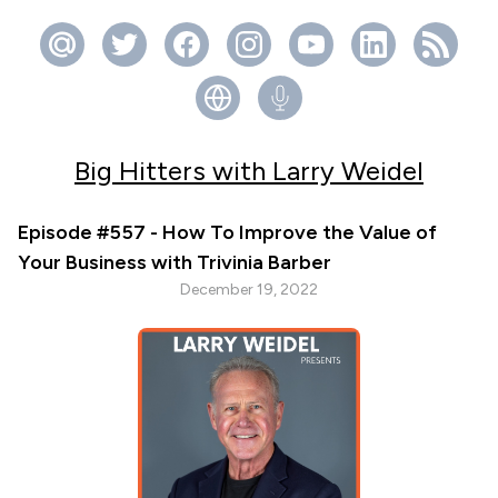
Big Hitters with Larry Weidel
Episode #557 - How To Improve the Value of
Your Business with Trivinia Barber
December 19, 2022