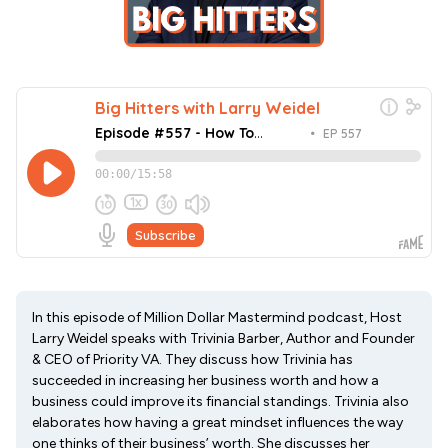
In this episode of Million Dollar Mastermind podcast, Host
Larry Weidel speaks with Trivinia Barber, Author and Founder
& CEO of Priority VA. They discuss how Trivinia has
succeeded in increasing her business worth and how a
business could improve its financial standings. Trivinia also
elaborates how having a great mindset influences the way
one thinks of their business’ worth. She discusses her