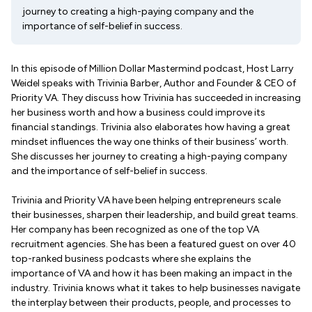
journey to creating a high-paying company and the
importance of self-belief in success.
In this episode of Million Dollar Mastermind podcast, Host Larry
Weidel speaks with Trivinia Barber, Author and Founder & CEO of
Priority VA. They discuss how Trivinia has succeeded in increasing
her business worth and how a business could improve its
financial standings. Trivinia also elaborates how having a great
mindset influences the way one thinks of their business’ worth.
She discusses her journey to creating a high-paying company
and the importance of self-belief in success.
Trivinia and Priority VA have been helping entrepreneurs scale
their businesses, sharpen their leadership, and build great teams.
Her company has been recognized as one of the top VA
recruitment agencies. She has been a featured guest on over 40
top-ranked business podcasts where she explains the
importance of VA and how it has been making an impact in the
industry. Trivinia knows what it takes to help businesses navigate
the interplay between their products, people, and processes to