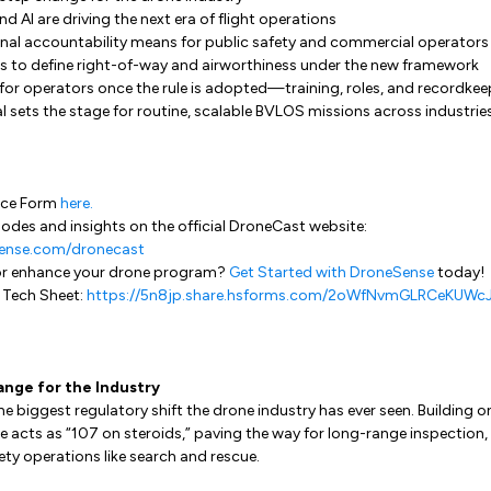
AI are driving the next era of flight operations
nal accountability means for public safety and commercial operators
s to define right-of-way and airworthiness under the new framework
for operators once the rule is adopted—training, roles, and recordkee
 sets the stage for routine, scalable BVLOS missions across industrie
ence Form
here.
odes and insights on the official DroneCast website:
ense.com/dronecast
or enhance your drone program?
Get Started with DroneSense
today!
 Tech Sheet:
https://5n8jp.share.hsforms.com/2oWfNvmGLRCeKUWc
ange for the Industry
he biggest regulatory shift the drone industry has ever seen. Building 
le acts as “107 on steroids,” paving the way for long-range inspection, 
ty operations like search and rescue.