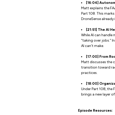
[16:04] Autonom
Matt explains the FA
Part 108. This marks
DroneSense already 
[21:51] The AI H
While AI can handle 
“taking over jobs.” I
AI can’t make.
[17:00] From Ro
Matt discusses the c
transition toward ra
practices.
[18:00] Organiz
Under Part 108, the 
brings a new layer o
Episode Resources: