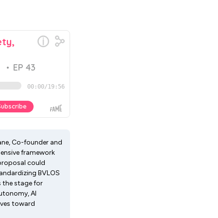
oane, Co-founder and
ehensive framework
 proposal could
standardizing BVLOS
 the stage for
autonomy, AI
oves toward