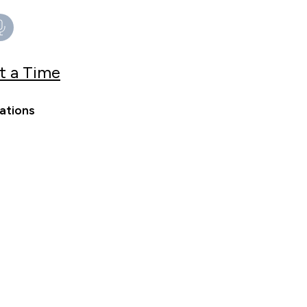
t a Time
ations