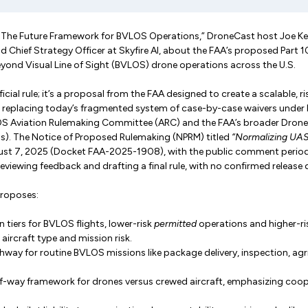
: The Future Framework for BVLOS Operations,” DroneCast host Joe Ke
 Chief Strategy Officer at Skyfire AI, about the FAA’s proposed Part 10
yond Visual Line of Sight (BVLOS) drone operations across the U.S.
fficial rule; it’s a proposal from the FAA designed to create a scalable,
 replacing today’s fragmented system of case-by-case waivers under 
OS Aviation Rulemaking Committee (ARC) and the FAA’s broader Drone
). The Notice of Proposed Rulemaking (NPRM) titled
“Normalizing UA
st 7, 2025 (Docket FAA-2025-1908), with the public comment period
eviewing feedback and drafting a final rule, with no confirmed release 
proposes:
 tiers for BVLOS flights, lower-risk
permitted
operations and higher-r
 aircraft type and mission risk.
hway for routine BVLOS missions like package delivery, inspection, agri
-of-way framework for drones versus crewed aircraft, emphasizing coo