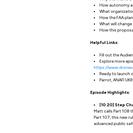
How autonomy and 
What organizatio
How the FAA plan
What will change 
How this proposal
Helpful Links:
Fill out the Audi
Explore more epis
https://www.drones
Ready to launch 
Parrot, ANAFI UKR
Episode Highlights:
[10:20] Step Ch
Matt calls Part 108 t
Part 107, this new ru
advanced public safe