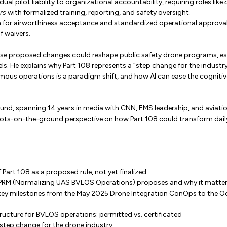
dual pilot liability to organizational accountability, requiring roles like
rs
with formalized training, reporting, and safety oversight.
 for airworthiness acceptance and standardized operational approvals
f waivers.
e proposed changes could reshape public safety drone programs, espe
. He explains why Part 108 represents a “step change for the industry
ous operations is a paradigm shift, and how AI can ease the cognitive
und, spanning 14 years in media with CNN, EMS leadership, and aviatio
oots-on-the-ground perspective on how Part 108 could transform dail
 Part 108 as a proposed rule, not yet finalized
PRM (Normalizing UAS BVLOS Operations) proposes and why it matte
 key milestones from the May 2025 Drone Integration ConOps to the
ructure for BVLOS operations: permitted vs. certificated
step change for the drone industry