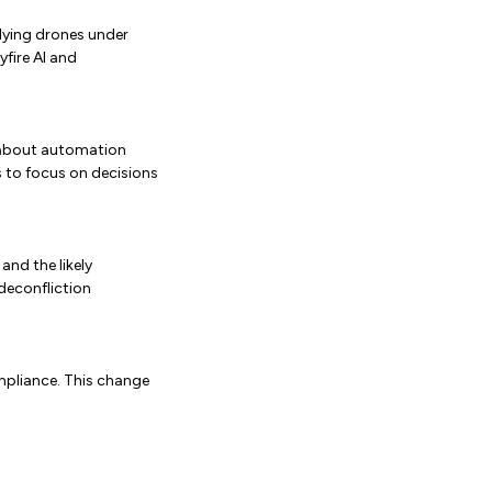
lying drones under
yfire AI and
n about automation
ts to focus on decisions
and the likely
 deconfliction
mpliance. This change