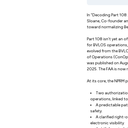
In “Decoding Part 108
Sloane, Co-founder and
toward normalizing Be
Part 108 isn’t yet an o
for BVLOS operations,
evolved from the BVL
of Operations (ConOps
was published on Augu
2025. The FAA is now r
At its core, the NPRM 
Two authorization
operations, linked to
A predictable pat
safety.
A clarified right
electronic visibility.