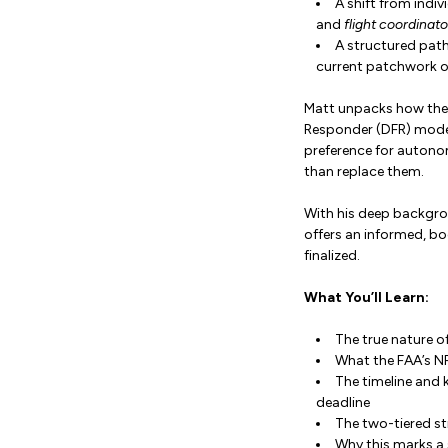
A shift from indivi
and
flight coordinato
A structured path
current patchwork o
Matt unpacks how thes
Responder (DFR) models
preference for autonom
than replace them.
With his deep backgro
offers an informed, b
finalized.
What You’ll Learn:
The true nature of
What the FAA’s N
The timeline and
deadline
The two-tiered st
Why this marks a 