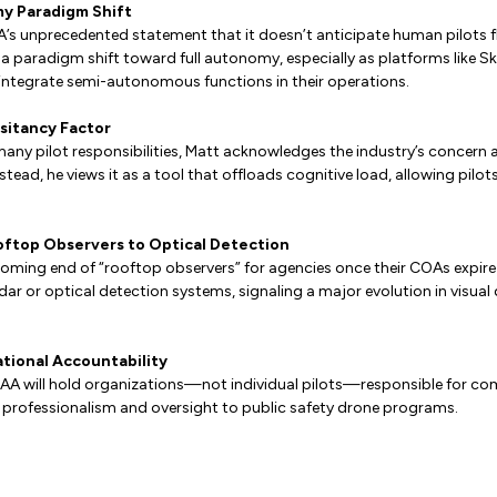
y Paradigm Shift
A’s unprecedented statement that it doesn’t anticipate human pilots f
 a paradigm shift toward full autonomy, especially as platforms like Sk
integrate semi-autonomous functions in their operations.
esitancy Factor
many pilot responsibilities, Matt acknowledges the industry’s concer
nstead, he views it as a tool that offloads cognitive load, allowing pilo
oftop Observers to Optical Detection
oming end of “rooftop observers” for agencies once their COAs expire 
dar or optical detection systems, signaling a major evolution in visual
ational Accountability
FAA will hold organizations—not individual pilots—responsible for co
f professionalism and oversight to public safety drone programs.