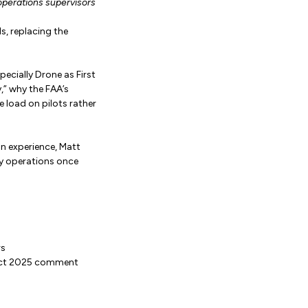
operations supervisors
, replacing the
cially Drone as First
,” why the FAA’s
 load on pilots rather
n experience, Matt
y operations once
rs
 Oct 2025 comment