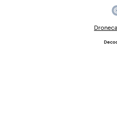
Droneca
Decod