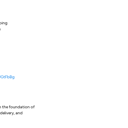
ping
s
JGtFbBg
on the foundation of
delivery, and