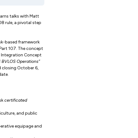
arns talks with Matt
8 rule, a pivotal step
 risk-based framework
Part 107. The concept
 Integration Concept
S BVLOS Operations”
 closing October 6,
date.
isk
certificated
culture, and public
perative equipage and