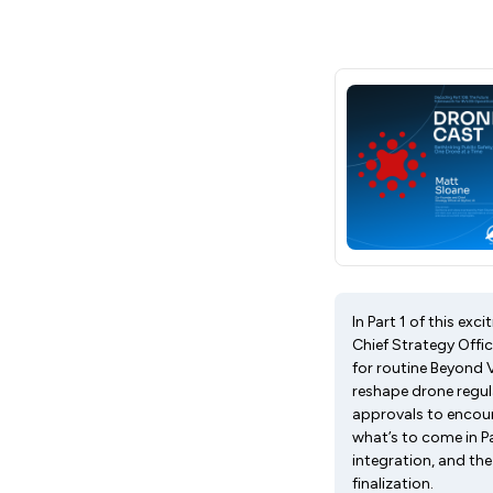
In Part 1 of this e
Chief Strategy Offi
for routine Beyond 
reshape drone regul
approvals to encour
what’s to come in Pa
integration, and th
finalization.