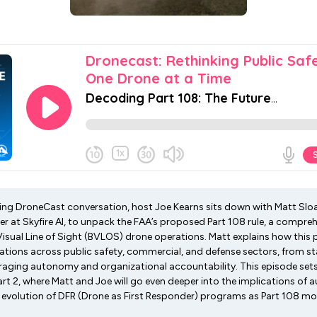
xciting DroneCast conversation, host Joe Kearns sits down with Matt Sl
cer at Skyfire AI, to unpack the FAA’s proposed Part 108 rule, a compr
Visual Line of Sight (BVLOS) drone operations. Matt explains how this
ations across public safety, commercial, and defense sectors, from 
aging autonomy and organizational accountability. This episode sets
rt 2, where Matt and Joe will go even deeper into the implications of 
e evolution of DFR (Drone as First Responder) programs as Part 108 m