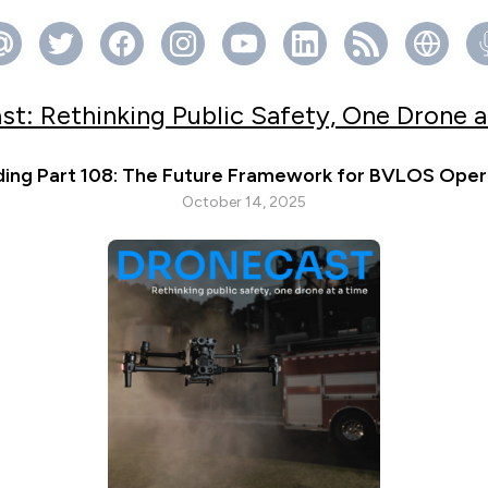
st: Rethinking Public Safety, One Drone a
ing Part 108: The Future Framework for BVLOS Oper
October 14, 2025