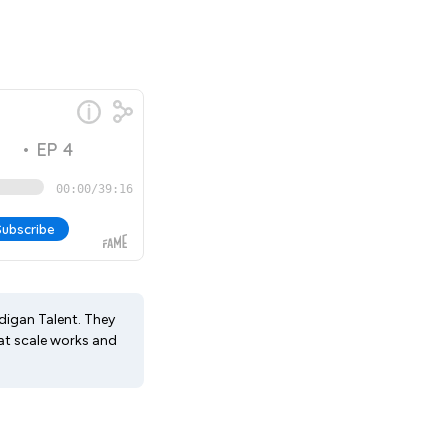
adigan Talent. They
at scale works and