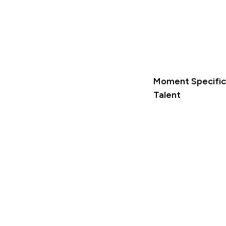
Moment Specific 
Talent