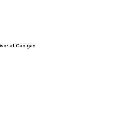
isor at Cadigan