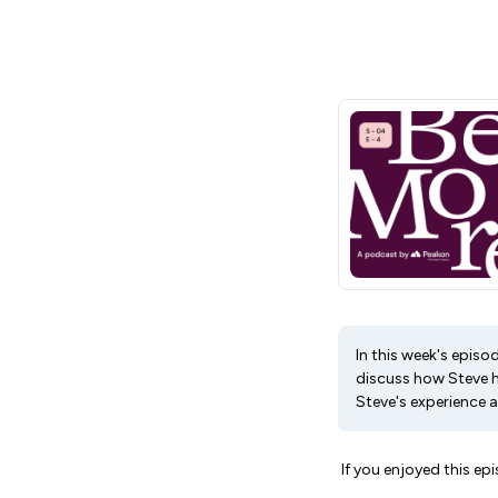
In this week's episo
discuss how Steve h
Steve's experience a
If you enjoyed this epi