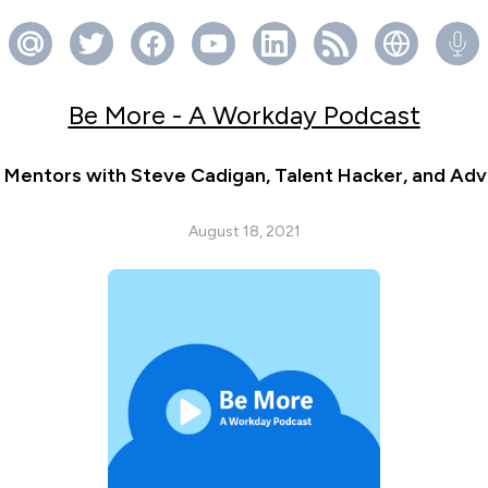
Be More - A Workday Podcast
Mentors with Steve Cadigan, Talent Hacker, and Adv
August 18, 2021