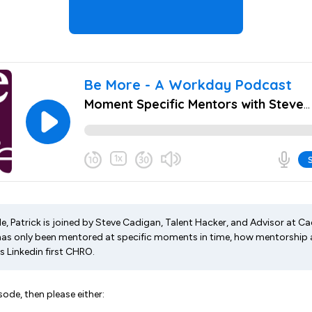
de, Patrick is joined by Steve Cadigan, Talent Hacker, and Advisor at C
as only been mentored at specific moments in time, how mentorship 
s Linkedin first CHRO.
sode, then please either: