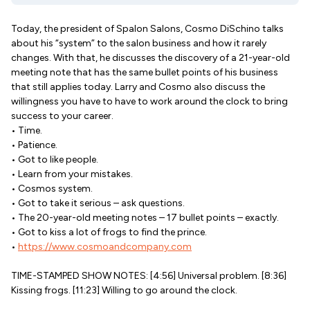
Today, the president of Spalon Salons, Cosmo DiSchino talks
about his “system” to the salon business and how it rarely
changes. With that, he discusses the discovery of a 21-year-old
meeting note that has the same bullet points of his business
that still applies today. Larry and Cosmo also discuss the
willingness you have to have to work around the clock to bring
success to your career.
• Time.
• Patience.
• Got to like people.
• Learn from your mistakes.
• Cosmos system.
• Got to take it serious – ask questions.
• The 20-year-old meeting notes – 17 bullet points – exactly.
• Got to kiss a lot of frogs to find the prince.
•
https://www.cosmoandcompany.com
TIME-STAMPED SHOW NOTES: [4:56] Universal problem. [8:36]
Kissing frogs. [11:23] Willing to go around the clock.