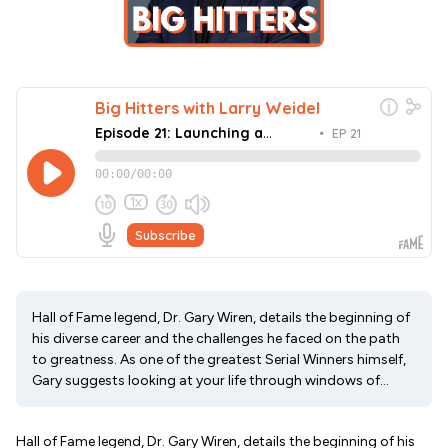
Hall of Fame legend, Dr. Gary Wiren, details the beginning of
his diverse career and the challenges he faced on the path
to greatness. As one of the greatest Serial Winners himself,
Gary suggests looking at your life through windows of...
Hall of Fame legend, Dr. Gary Wiren, details the beginning of his