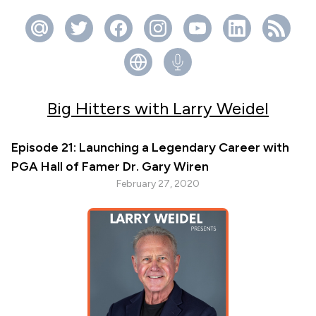
Big Hitters with Larry Weidel
Episode 21: Launching a Legendary Career with
PGA Hall of Famer Dr. Gary Wiren
February 27, 2020