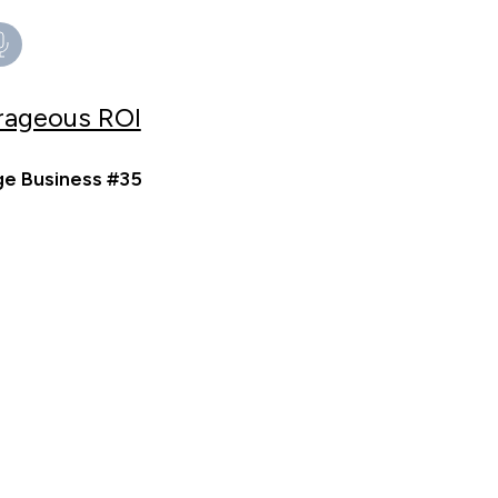
trageous ROI
ge Business #35