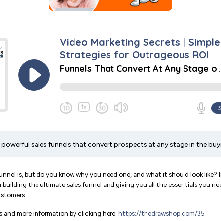
 powerful sales funnels that convert prospects at any stage in the buy
nnel is, but do you know why you need one, and what it should look like? In
 building the ultimate sales funnel and giving you all the essentials you n
ustomers.
 and more information by clicking here:
https://thedrawshop.com/35