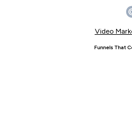
Video Marke
Funnels That C