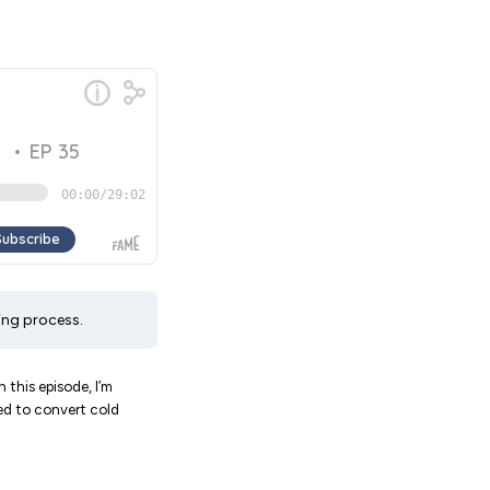
ing process.
 this episode, I’m
eed to convert cold