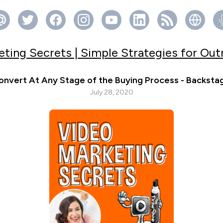
ting Secrets | Simple Strategies for Ou
onvert At Any Stage of the Buying Process - Backsta
July 28, 2020