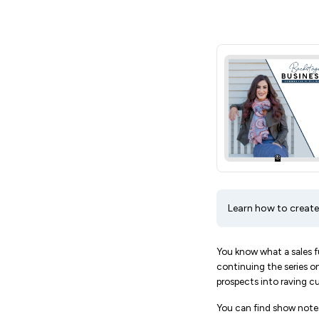
Learn how to create
You know what a sales fu
continuing the series on
prospects into raving c
You can find show notes