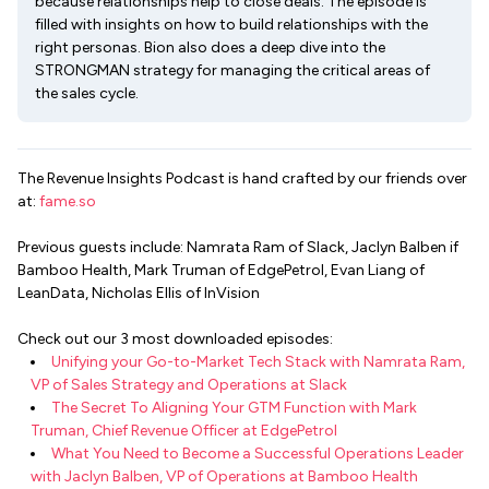
because relationships help to close deals. The episode is
filled with insights on how to build relationships with the
right personas. Bion also does a deep dive into the
STRONGMAN strategy for managing the critical areas of
the sales cycle.
The Revenue Insights Podcast is hand crafted by our friends over
at:
fame.so
Previous guests include: Namrata Ram of Slack, Jaclyn Balben if
Bamboo Health, Mark Truman of EdgePetrol, Evan Liang of
LeanData, Nicholas Ellis of InVision
Check out our 3 most downloaded episodes:
Unifying your Go-to-Market Tech Stack with Namrata Ram,
VP of Sales Strategy and Operations at Slack
The Secret To Aligning Your GTM Function with Mark
Truman, Chief Revenue Officer at EdgePetrol
What You Need to Become a Successful Operations Leader
with Jaclyn Balben, VP of Operations at Bamboo Health