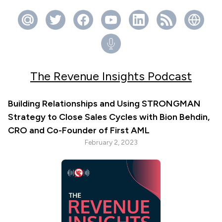
The Revenue Insights Podcast
Building Relationships and Using STRONGMAN
Strategy to Close Sales Cycles with Bion Behdin,
CRO and Co-Founder of First AML
February 2, 2023