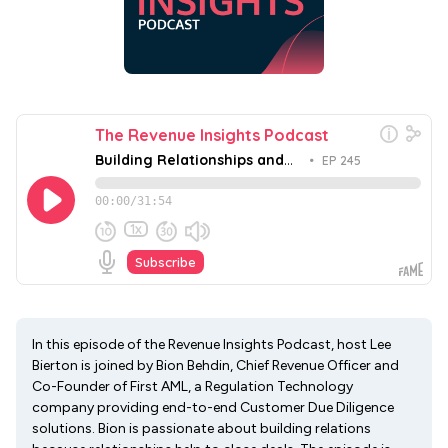
In this episode of the Revenue Insights Podcast, host Lee
Bierton is joined by Bion Behdin, Chief Revenue Officer and
Co-Founder of First AML, a Regulation Technology
company providing end-to-end Customer Due Diligence
solutions. Bion is passionate about building relations