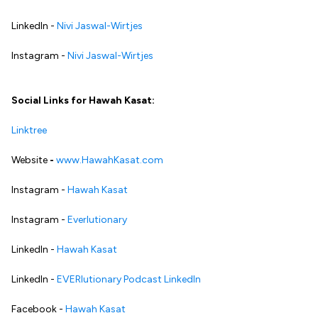
LinkedIn -
Nivi Jaswal-Wirtjes
Instagram -
Nivi Jaswal-Wirtjes
Social Links for Hawah Kasat:
Linktree
Website
-
www.HawahKasat.com
Instagram -
Hawah Kasat
Instagram -
Everlutionary
LinkedIn -
Hawah Kasat
LinkedIn -
EVERlutionary Podcast LinkedIn
Facebook -
Hawah Kasat