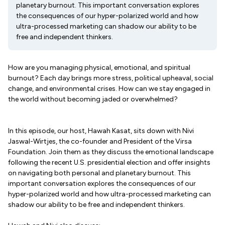
planetary burnout. This important conversation explores
the consequences of our hyper-polarized world and how
ultra-processed marketing can shadow our ability to be
free and independent thinkers.
How are you managing physical, emotional, and spiritual
burnout? Each day brings more stress, political upheaval, social
change, and environmental crises. How can we stay engaged in
the world without becoming jaded or overwhelmed?
In this episode, our host, Hawah Kasat, sits down with Nivi
Jaswal-Wirtjes, the co-founder and President of the Virsa
Foundation. Join them as they discuss the emotional landscape
following the recent U.S. presidential election and offer insights
on navigating both personal and planetary burnout. This
important conversation explores the consequences of our
hyper-polarized world and how ultra-processed marketing can
shadow our ability to be free and independent thinkers.