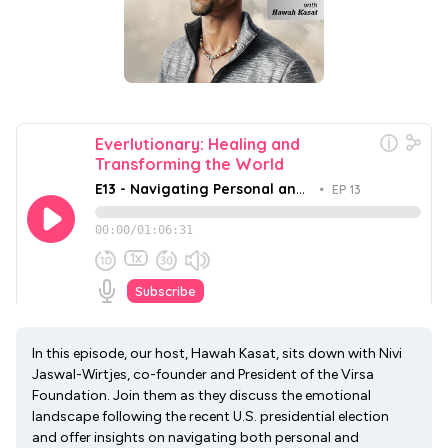
In this episode, our host, Hawah Kasat, sits down with Nivi
Jaswal-Wirtjes, co-founder and President of the Virsa
Foundation. Join them as they discuss the emotional
landscape following the recent U.S. presidential election
and offer insights on navigating both personal and