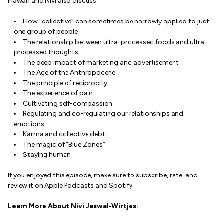
Hawah and Nivi also discuss:
How “collective” can sometimes be narrowly applied to just
one group of people
The relationship between ultra-processed foods and ultra-
processed thoughts
The deep impact of marketing and advertisement
The Age of the Anthropocene
The principle of reciprocity
The experience of pain
Cultivating self-compassion
Regulating and co-regulating our relationships and
emotions
Karma and collective debt
The magic of “Blue Zones”
Staying human
If you enjoyed this episode, make sure to subscribe, rate, and
review it on Apple Podcasts and Spotify.
Learn More About Nivi Jaswal-Wirtjes: