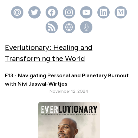
Everlutionary: Healing and
Transforming the World
E13 - Navigating Personal and Planetary Burnout
with Nivi Jaswal-Wirtjes
November 12, 2024