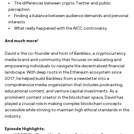
The differences between crypto Twitter and public
perception
Finding a balance between audience demands and personal
interests
What really happened with the AICC controversy
And much more!
David is the co-founder and host of Bankless, a cryptocurrency
media brand and community that focuses on educating and
empowering individuals to navigate the decentralized financial
landscape. With deep roots in the Ethereum ecosystem since
2017, he helped build Bankless from a newsletter into a
comprehensive media organization that includes podcasting,
educational content, and venture capital investments. As a
prominent content creator in the blockchain space, David has
played a crucial role in making complex blockchain concepts
accessible while striving to maintain high ethical standards in the
industry.
Episode Highlights: