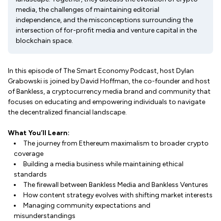
media, the challenges of maintaining editorial
independence, and the misconceptions surrounding the
intersection of for-profit media and venture capital in the
blockchain space.
In this episode of The Smart Economy Podcast, host Dylan
Grabowski is joined by David Hoffman, the co-founder and host
of Bankless, a cryptocurrency media brand and community that
focuses on educating and empowering individuals to navigate
the decentralized financial landscape.
What You’ll Learn:
The journey from Ethereum maximalism to broader crypto
coverage
Building a media business while maintaining ethical
standards
The firewall between Bankless Media and Bankless Ventures
How content strategy evolves with shifting market interests
Managing community expectations and
misunderstandings