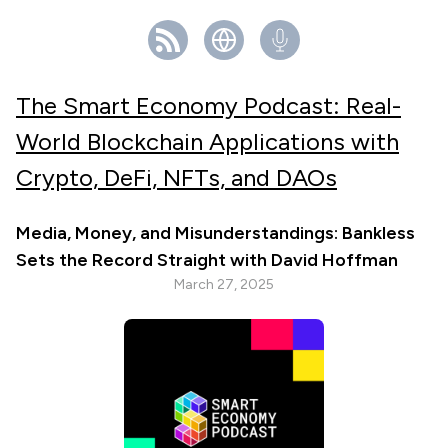
The Smart Economy Podcast: Real-
World Blockchain Applications with
Crypto, DeFi, NFTs, and DAOs
Media, Money, and Misunderstandings: Bankless
Sets the Record Straight with David Hoffman
March 27, 2025