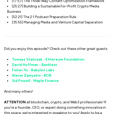
[17:57] The Three-Way Content Optimization Framework
[25:27] Building a Sustainable For-Profit Crypto Media
Business
[52:21] The 2:1 Podcast Preparation Rule
[35:55] Managing Media and Venture Capital Separation
Did you enjoy this episode? Check out these other great guests:
Tomasz Stańczak - Ethereum Foundation
David Hoffman - Bankless
Fisher Yu - Babylon Labs
Alexei Zamyatin - BOB
Sid Powell - Maple Finance
And many others!
ATTENTION
all blockchain, crypto, and Web3 professionals! If
you're a founder, CEO, or expert doing something innovative in
this space, we're interested in speaking to you! Apply to be a