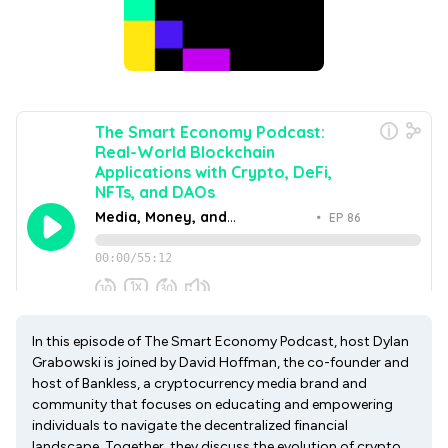
In this episode of The Smart Economy Podcast, host Dylan
Grabowski is joined by David Hoffman, the co-founder and
host of Bankless, a cryptocurrency media brand and
community that focuses on educating and empowering
individuals to navigate the decentralized financial
landscape. Together, they discuss the evolution of crypto