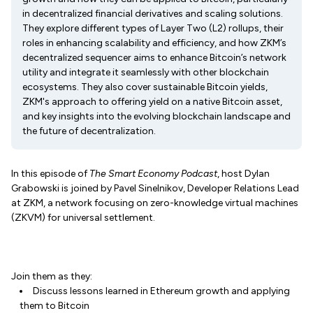
in decentralized financial derivatives and scaling solutions.
They explore different types of Layer Two (L2) rollups, their
roles in enhancing scalability and efficiency, and how ZKM’s
decentralized sequencer aims to enhance Bitcoin’s network
utility and integrate it seamlessly with other blockchain
ecosystems. They also cover sustainable Bitcoin yields,
ZKM's approach to offering yield on a native Bitcoin asset,
and key insights into the evolving blockchain landscape and
the future of decentralization.
In this episode of
The Smart Economy Podcast
, host Dylan
Grabowski is joined by Pavel Sinelnikov, Developer Relations Lead
at ZKM, a network focusing on zero-knowledge virtual machines
(ZKVM) for universal settlement.
Join them as they:
Discuss lessons learned in Ethereum growth and applying
them to Bitcoin