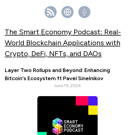
The Smart Economy Podcast: Real-
World Blockchain Applications with
Crypto, DeFi, NFTs, and DAOs
Layer Two Rollups and Beyond: Enhancing
Bitcoin's Ecosystem ft Pavel Sinelnikov
June 19, 2024