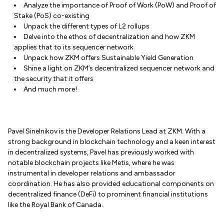
Analyze the importance of Proof of Work (PoW) and Proof of
Stake (PoS) co-existing
Unpack the different types of L2 rollups
Delve into the ethos of decentralization and how ZKM
applies that to its sequencer network
Unpack how ZKM offers Sustainable Yield Generation
Shine a light on ZKM’s decentralized sequencer network and
the security that it offers
And much more!
Pavel Sinelnikov is the Developer Relations Lead at ZKM. With a
strong background in blockchain technology and a keen interest
in decentralized systems, Pavel has previously worked with
notable blockchain projects like Metis, where he was
instrumental in developer relations and ambassador
coordination. He has also provided educational components on
decentralized finance (DeFi) to prominent financial institutions
like the Royal Bank of Canada.