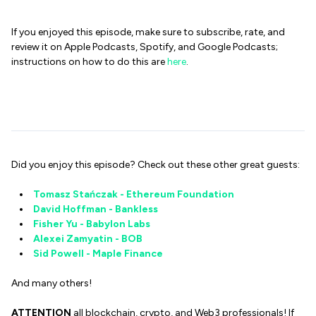
If you enjoyed this episode, make sure to subscribe, rate, and
review it on Apple Podcasts, Spotify, and Google Podcasts;
instructions on how to do this are
here
.
Did you enjoy this episode? Check out these other great guests:
Tomasz Stańczak - Ethereum Foundation
David Hoffman - Bankless
Fisher Yu - Babylon Labs
Alexei Zamyatin - BOB
Sid Powell - Maple Finance
And many others!
ATTENTION
all blockchain, crypto, and Web3 professionals! If