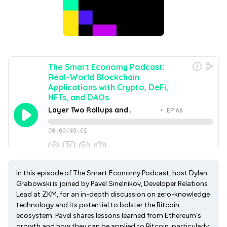
In this episode of The Smart Economy Podcast, host Dylan
Grabowski is joined by Pavel Sinelnikov, Developer Relations
Lead at ZKM, for an in-depth discussion on zero-knowledge
technology and its potential to bolster the Bitcoin
ecosystem. Pavel shares lessons learned from Ethereum's
growth and how they can be applied to Bitcoin, particularly