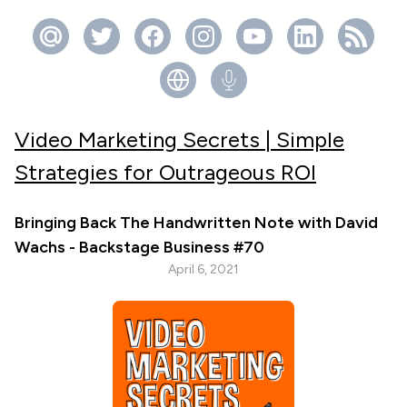
Video Marketing Secrets | Simple
Strategies for Outrageous ROI
Bringing Back The Handwritten Note with David
Wachs - Backstage Business #70
April 6, 2021