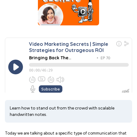
Learn how to stand out from the crowd with scalable
handwritten notes.
Today we are talking about a specific type of communication that