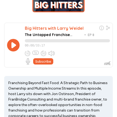
Franchising Beyond Fast Food: A Strategic Path to Business
Ownership and Multiple Income Streams In this episode,
host Larry sits down with Jon Ostinson, President of
FranBridge Consulting and multi-brand franchise owner, to
explore the often-overlooked opportunities in non-food
franchising and how professionals can transition from
corporate careers to successful business ownership.