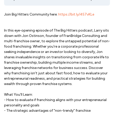
Join Big Hitters Community here:
https://bit.ly/457vKLe
In this eye-opening episode of The Big Hitters podcast, Larry sits
down with Jon Ostinson, founder of FranBridge Consulting and
multi-franchise owner, to explore the untapped potential of non-
food franchising. Whether you're a corporate professional
seeking independence or an investor looking to diversify, Jon
shares invaluable insights on transitioning from corporate life to
franchise ownership, building multiple income streams, and
leveraging franchise networks for business success. Discover
why franchising isn't just about fast food, how to evaluate your
entrepreneurial readiness, and practical strategies for building
wealth through proven franchise systems.
What You'll Learn:
- How to evaluate if franchising aligns with your entrepreneurial
personality and goals
- The strategic advantages of "non-trendy" franchise