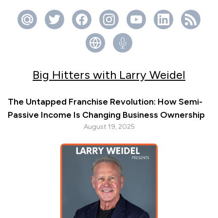
Big Hitters with Larry Weidel
The Untapped Franchise Revolution: How Semi-
Passive Income Is Changing Business Ownership
August 19, 2025