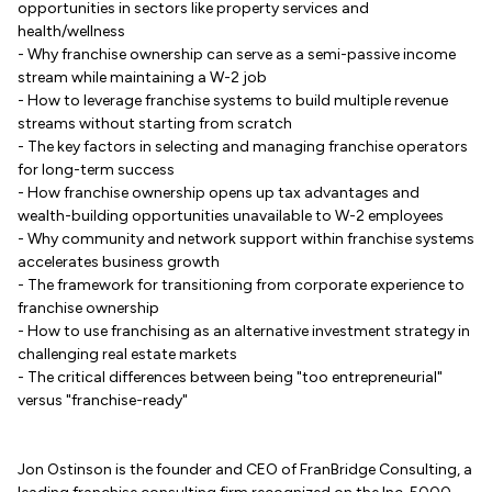
opportunities in sectors like property services and
health/wellness
- Why franchise ownership can serve as a semi-passive income
stream while maintaining a W-2 job
- How to leverage franchise systems to build multiple revenue
streams without starting from scratch
- The key factors in selecting and managing franchise operators
for long-term success
- How franchise ownership opens up tax advantages and
wealth-building opportunities unavailable to W-2 employees
- Why community and network support within franchise systems
accelerates business growth
- The framework for transitioning from corporate experience to
franchise ownership
- How to use franchising as an alternative investment strategy in
challenging real estate markets
- The critical differences between being "too entrepreneurial"
versus "franchise-ready"
Jon Ostinson is the founder and CEO of FranBridge Consulting, a