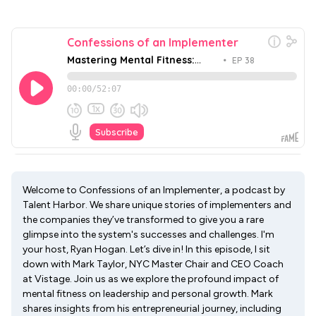
Welcome to Confessions of an Implementer, a podcast by
Talent Harbor. We share unique stories of implementers and
the companies they’ve transformed to give you a rare
glimpse into the system's successes and challenges. I'm
your host, Ryan Hogan. Let’s dive in! In this episode, I sit
down with Mark Taylor, NYC Master Chair and CEO Coach
at Vistage. Join us as we explore the profound impact of
mental fitness on leadership and personal growth. Mark
shares insights from his entrepreneurial journey, including