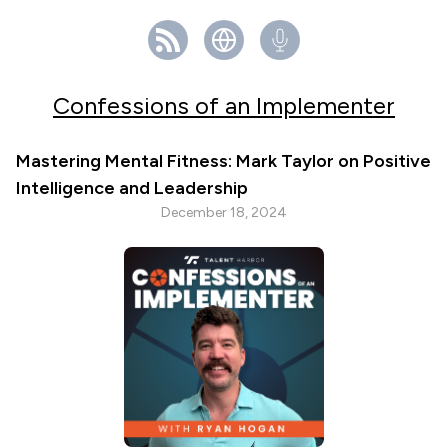
Confessions of an Implementer
Mastering Mental Fitness: Mark Taylor on Positive
Intelligence and Leadership
December 18, 2024