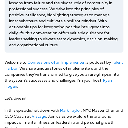
lessons from failure and the pivotal role of community in
professional success. We delve into the principles of
positive intelligence, highlighting strategies to manage
inner saboteurs and cultivate a resilient mindset. With
actionable tips for integrating positive intelligence into
daily life, this conversation offers valuable guidance for
leaders seeking to elevate team dynamics, decision-making,
and organizational culture.
Welcome to
Confessions of an Implementer
, a podcast by
Talent
Harbor
. We share unique stories of implementers and the
companies they’ve transformed to give you a rare glimpse into
the system's successes and challenges. I'm your host,
Ryan
Hogan
.
Let’s dive in!
In this episode, I sit down with
Mark Taylor
, NYC Master Chair and
CEO Coach at
Vistage
. Join us as we explore the profound
impact of mental fitness on leadership and personal growth.