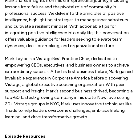
Mark shares insights from his entrepreneurial journey, including
lessons from failure and the pivotal role of community in
professional success. We delve into the principles of positive
intelligence, highlighting strategies to manage inner saboteurs
and cultivate a resilient mindset. With actionable tips for
integrating positive intelligence into daily life, this conversation
offers valuable guidance for leaders seeking to elevate team
dynamics, decision-making, and organizational culture.
Mark Taylor is a Vistage Best Practice Chair, dedicated to
empowering CEOs, executives, and business owners to achieve
extraordinary success. After his first business failure, Mark gained
invaluable experience in Corporate America before discovering
Vistage, a global executive coaching organization. With peer
support and insight, Mark’s second business thrived, becoming a
top-60 fastest-growing company in his state. Now, overseeing
20+ Vistage groups in NYC, Mark uses innovative techniques like
Triads to help leaders overcome challenges, embrace lifelong
learning, and drive transformative growth.
Episode Resources