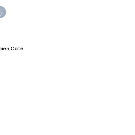
bien Cote