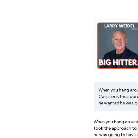
When you hang aroun
Cote took the approa
he wanted he was go
When you hang around 
took the approach to h
he was going to have t