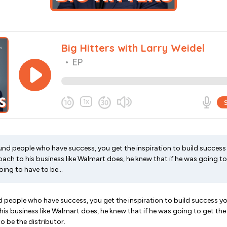
d people who have success, you get the inspiration to build success 
ch to his business like Walmart does, he knew that if he was going to 
ing to have to be...
people who have success, you get the inspiration to build success yo
is business like Walmart does, he knew that if he was going to get the
o be the distributor.