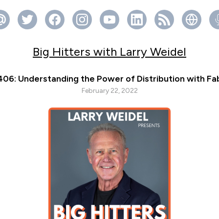
Big Hitters with Larry Weidel
406: Understanding the Power of Distribution with Fa
February 22, 2022