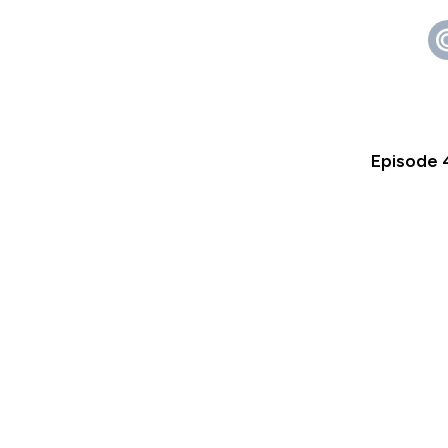
Episode 