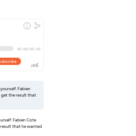
yourself. Fabien
get the result that
urself. Fabien Cote
 result that he wanted