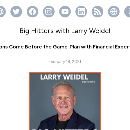
Big Hitters with Larry Weidel
ions Come Before the Game-Plan with Financial Exper
February 18, 2021