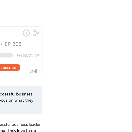
uccessful business
focus on what they
essful business leader
hat they love to do.