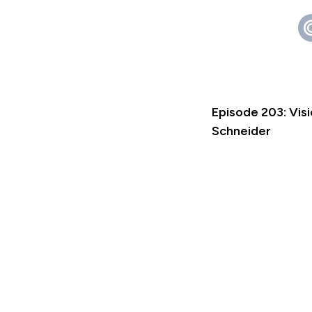
Episode 203: Vis
Schneider