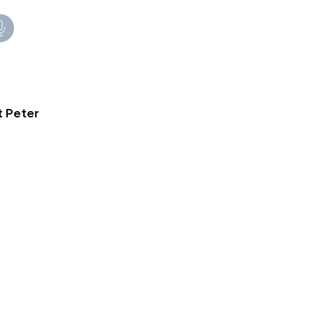
t Peter