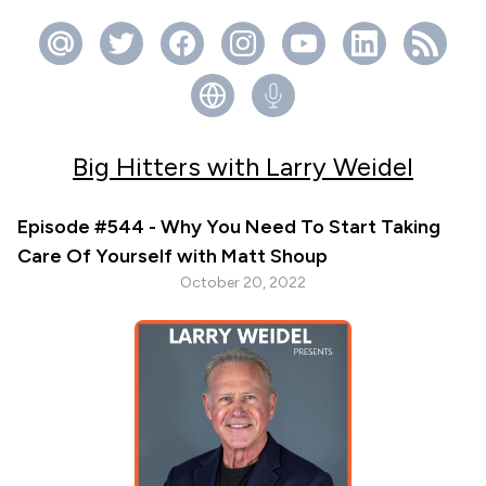
Big Hitters with Larry Weidel
Episode #544 - Why You Need To Start Taking
Care Of Yourself with Matt Shoup
October 20, 2022