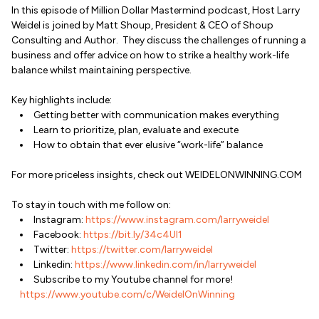
In this episode of Million Dollar Mastermind podcast, Host Larry
Weidel is joined by Matt Shoup, President & CEO of Shoup
Consulting and Author. They discuss the challenges of running a
business and offer advice on how to strike a healthy work-life
balance whilst maintaining perspective.
Key highlights include:
Getting better with communication makes everything
Learn to prioritize, plan, evaluate and execute
How to obtain that ever elusive “work-life” balance
For more priceless insights, check out WEIDELONWINNING.COM
To stay in touch with me follow on:
Instagram:
https://www.instagram.com/larryweidel
Facebook:
https://bit.ly/34c4Ul1
Twitter:
https://twitter.com/larryweidel
Linkedin:
https://www.linkedin.com/in/larryweidel
Subscribe to my Youtube channel for more!
https://www.youtube.com/c/WeidelOnWinning