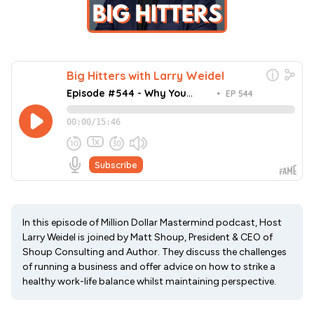
In this episode of Million Dollar Mastermind podcast, Host
Larry Weidel is joined by Matt Shoup, President & CEO of
Shoup Consulting and Author. They discuss the challenges
of running a business and offer advice on how to strike a
healthy work-life balance whilst maintaining perspective.