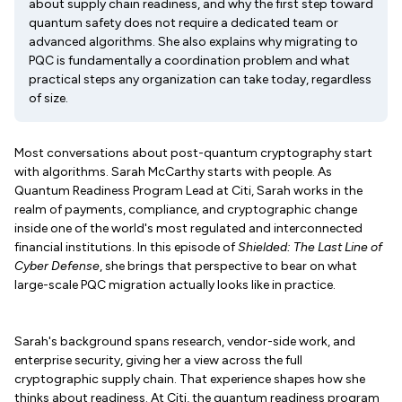
about supply chain readiness, and why the first step toward
quantum safety does not require a dedicated team or
advanced algorithms. She also explains why migrating to
PQC is fundamentally a coordination problem and what
practical steps any organization can take today, regardless
of size.
Most conversations about post-quantum cryptography start
with algorithms. Sarah McCarthy starts with people. As
Quantum Readiness Program Lead at Citi, Sarah works in the
realm of payments, compliance, and cryptographic change
inside one of the world's most regulated and interconnected
financial institutions. In this episode of
Shielded: The Last Line of
Cyber Defense
, she brings that perspective to bear on what
large-scale PQC migration actually looks like in practice.
Sarah's background spans research, vendor-side work, and
enterprise security, giving her a view across the full
cryptographic supply chain. That experience shapes how she
thinks about readiness. At Citi, the quantum readiness program