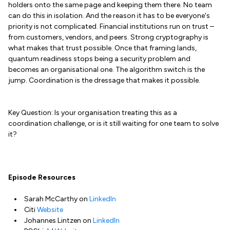
holders onto the same page and keeping them there. No team
can do this in isolation. And the reason it has to be everyone's
priority is not complicated. Financial institutions run on trust –
from customers, vendors, and peers. Strong cryptography is
what makes that trust possible. Once that framing lands,
quantum readiness stops being a security problem and
becomes an organisational one. The algorithm switch is the
jump. Coordination is the dressage that makes it possible.
Key Question: Is your organisation treating this as a
coordination challenge, or is it still waiting for one team to solve
it?
Episode Resources
Sarah McCarthy on
LinkedIn
Citi
Website
Johannes Lintzen on
LinkedIn