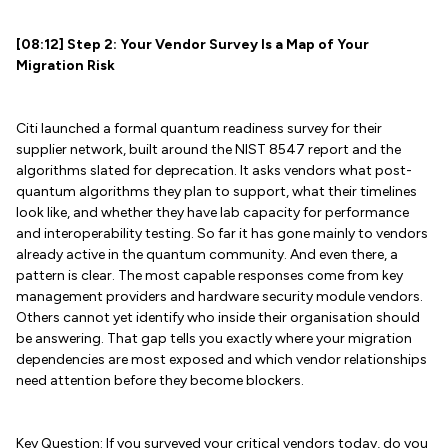
[08:12] Step 2: Your Vendor Survey Is a Map of Your
Migration Risk
Citi launched a formal quantum readiness survey for their
supplier network, built around the NIST 8547 report and the
algorithms slated for deprecation. It asks vendors what post-
quantum algorithms they plan to support, what their timelines
look like, and whether they have lab capacity for performance
and interoperability testing. So far it has gone mainly to vendors
already active in the quantum community. And even there, a
pattern is clear. The most capable responses come from key
management providers and hardware security module vendors.
Others cannot yet identify who inside their organisation should
be answering. That gap tells you exactly where your migration
dependencies are most exposed and which vendor relationships
need attention before they become blockers.
Key Question: If you surveyed your critical vendors today, do you