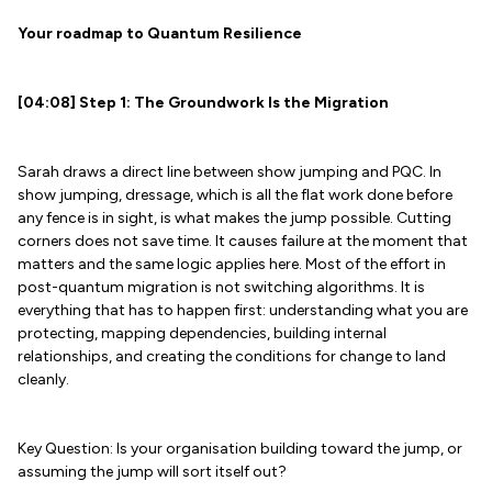
Your roadmap to Quantum Resilience
[04:08] Step 1: The Groundwork Is the Migration
Sarah draws a direct line between show jumping and PQC. In
show jumping, dressage, which is all the flat work done before
any fence is in sight, is what makes the jump possible. Cutting
corners does not save time. It causes failure at the moment that
matters and the same logic applies here. Most of the effort in
post-quantum migration is not switching algorithms. It is
everything that has to happen first: understanding what you are
protecting, mapping dependencies, building internal
relationships, and creating the conditions for change to land
cleanly.
Key Question: Is your organisation building toward the jump, or
assuming the jump will sort itself out?