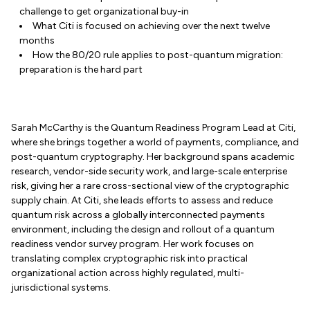
challenge to get organizational buy-in
What Citi is focused on achieving over the next twelve
months
How the 80/20 rule applies to post-quantum migration:
preparation is the hard part
Sarah McCarthy is the Quantum Readiness Program Lead at Citi,
where she brings together a world of payments, compliance, and
post-quantum cryptography. Her background spans academic
research, vendor-side security work, and large-scale enterprise
risk, giving her a rare cross-sectional view of the cryptographic
supply chain. At Citi, she leads efforts to assess and reduce
quantum risk across a globally interconnected payments
environment, including the design and rollout of a quantum
readiness vendor survey program. Her work focuses on
translating complex cryptographic risk into practical
organizational action across highly regulated, multi-
jurisdictional systems.