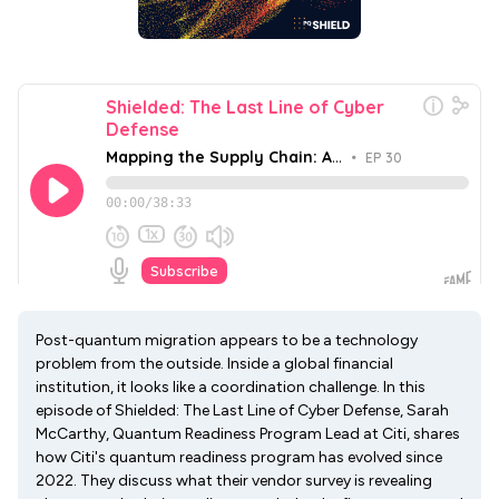
Post-quantum migration appears to be a technology
problem from the outside. Inside a global financial
institution, it looks like a coordination challenge. In this
episode of Shielded: The Last Line of Cyber Defense, Sarah
McCarthy, Quantum Readiness Program Lead at Citi, shares
how Citi's quantum readiness program has evolved since
2022. They discuss what their vendor survey is revealing