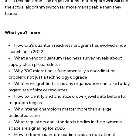
it is a technical one. The organizations that prepare well will find
the actual algorithm switch far more manageable than they
feared.
What you’ll learn:
How Citi's quantum readiness program has evolved since
launching in 2022
What a vendor quantum readiness survey reveals about
supply chain preparedness
Why PQC migration is fundamentally a coordination
problem, not just a technology upgrade
What no-regret first steps any organization can take today,
regardless of size or resources
How to identify and prioritize crown-jewel data before full
migration begins
Why internal champions matter more than a large
dedicated team
What regulators and standards bodies in the payments
space are signalling for 2026
How to frame quantum readiness as an operational