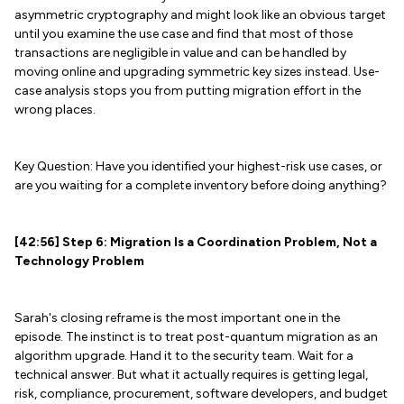
asymmetric cryptography and might look like an obvious target
until you examine the use case and find that most of those
transactions are negligible in value and can be handled by
moving online and upgrading symmetric key sizes instead. Use-
case analysis stops you from putting migration effort in the
wrong places.
Key Question: Have you identified your highest-risk use cases, or
are you waiting for a complete inventory before doing anything?
[42:56] Step 6: Migration Is a Coordination Problem, Not a
Technology Problem
Sarah's closing reframe is the most important one in the
episode. The instinct is to treat post-quantum migration as an
algorithm upgrade. Hand it to the security team. Wait for a
technical answer. But what it actually requires is getting legal,
risk, compliance, procurement, software developers, and budget