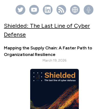
Shielded: The Last Line of Cyber
Defense
Mapping the Supply Chain: A Faster Path to
Organizational Resilience
March 19, 2026