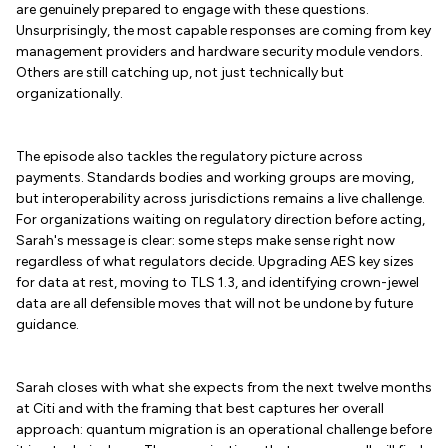
are genuinely prepared to engage with these questions.
Unsurprisingly, the most capable responses are coming from key
management providers and hardware security module vendors.
Others are still catching up, not just technically but
organizationally.
The episode also tackles the regulatory picture across
payments. Standards bodies and working groups are moving,
but interoperability across jurisdictions remains a live challenge.
For organizations waiting on regulatory direction before acting,
Sarah's message is clear: some steps make sense right now
regardless of what regulators decide. Upgrading AES key sizes
for data at rest, moving to TLS 1.3, and identifying crown-jewel
data are all defensible moves that will not be undone by future
guidance.
Sarah closes with what she expects from the next twelve months
at Citi and with the framing that best captures her overall
approach: quantum migration is an operational challenge before