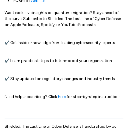
PQShield
Website
Want exclusive insights on quantum migration? Stay ahead of
the curve. Subscribe to Shielded: The Last Line of Cyber Defense
on Apple Podcasts, Spotify, or YouTube Podcasts.
✔ Get insider knowledge from leading cybersecurity experts.
✔ Learn practical steps to future-proof your organization.
✔ Stay updated on regulatory changes and industry trends.
Need help subscribing? Click
here
for step-by-step instructions.
Shielded: The Last Line of Cyber Defense is handcrafted by our