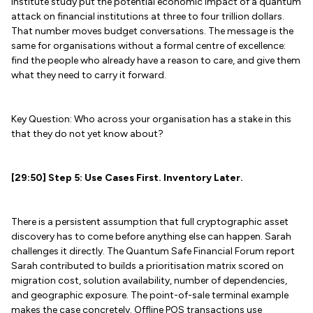
Institute study put the potential economic impact of a quantum
attack on financial institutions at three to four trillion dollars.
That number moves budget conversations. The message is the
same for organisations without a formal centre of excellence:
find the people who already have a reason to care, and give them
what they need to carry it forward.
Key Question: Who across your organisation has a stake in this
that they do not yet know about?
[29:50] Step 5: Use Cases First. Inventory Later.
There is a persistent assumption that full cryptographic asset
discovery has to come before anything else can happen. Sarah
challenges it directly. The Quantum Safe Financial Forum report
Sarah contributed to builds a prioritisation matrix scored on
migration cost, solution availability, number of dependencies,
and geographic exposure. The point-of-sale terminal example
makes the case concretely. Offline POS transactions use