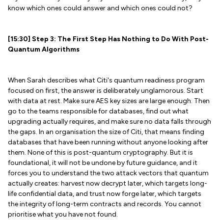
know which ones could answer and which ones could not?
[15:30] Step 3: The First Step Has Nothing to Do With Post-
Quantum Algorithms
When Sarah describes what Citi's quantum readiness program
focused on first, the answer is deliberately unglamorous. Start
with data at rest. Make sure AES key sizes are large enough. Then
go to the teams responsible for databases, find out what
upgrading actually requires, and make sure no data falls through
the gaps. In an organisation the size of Citi, that means finding
databases that have been running without anyone looking after
them. None of this is post-quantum cryptography. But it is
foundational, it will not be undone by future guidance, and it
forces you to understand the two attack vectors that quantum
actually creates: harvest now decrypt later, which targets long-
life confidential data, and trust now forge later, which targets
the integrity of long-term contracts and records. You cannot
prioritise what you have not found.