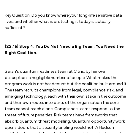
Key Question: Do you know where your long-life sensitive data
lives, and whether what is protecting it today is actually
sufficient?
[22:15] Step 4: You Do Not Need a Big Team. You Need the
Right Coalition.
Sarah's quantum readiness team at Citi is, by her own
description, a negligible number of people. What makes the
program work is not headcount but the coalition built around it.
The team recruits champions from legal, compliance, risk, and
emerging technology, each with their own stake in the outcome
and their own routes into parts of the organisation the core
team cannot reach alone. Compliance teams respond to the
threat of future penalties. Risk teams have frameworks that
absorb quantum threat modelling. Quantum opportunity work
opens doors that a security briefing would not. A Hudson