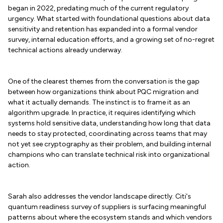
began in 2022, predating much of the current regulatory
urgency. What started with foundational questions about data
sensitivity and retention has expanded into a formal vendor
survey, internal education efforts, and a growing set of no-regret
technical actions already underway.
One of the clearest themes from the conversation is the gap
between how organizations think about PQC migration and
what it actually demands. The instinct is to frame it as an
algorithm upgrade. In practice, it requires identifying which
systems hold sensitive data, understanding how long that data
needs to stay protected, coordinating across teams that may
not yet see cryptography as their problem, and building internal
champions who can translate technical risk into organizational
action.
Sarah also addresses the vendor landscape directly. Citi's
quantum readiness survey of suppliers is surfacing meaningful
patterns about where the ecosystem stands and which vendors