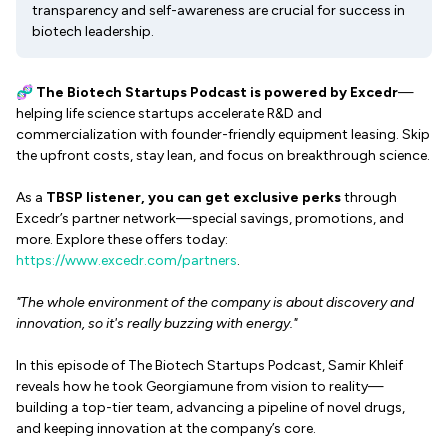
transparency and self-awareness are crucial for success in
biotech leadership.
🧬
The Biotech Startups Podcast
is powered by Excedr
—
helping life science startups accelerate R&D and
commercialization with founder-friendly equipment leasing. Skip
the upfront costs, stay lean, and focus on breakthrough science.
As a
TBSP listener, you can get exclusive perks
through
Excedr’s partner network—special savings, promotions, and
more. Explore these offers today:
https://www.excedr.com/partners
.
"The whole environment of the company is about discovery and
innovation, so it's really buzzing with energy."
In this episode of The Biotech Startups Podcast, Samir Khleif
reveals how he took Georgiamune from vision to reality—
building a top-tier team, advancing a pipeline of novel drugs,
and keeping innovation at the company’s core.