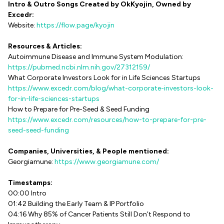
Intro & Outro Songs Created by OkKyojin, Owned by
Excedr:
Website:
https://flow.page/kyojin
Resources & Articles:
Autoimmune Disease and Immune System Modulation:
https://pubmed.ncbi.nlm.nih.gov/27312159/
What Corporate Investors Look for in Life Sciences Startups
https://www.excedr.com/blog/what-corporate-investors-look-
for-in-life-sciences-startups
How to Prepare for Pre-Seed & Seed Funding
https://www.excedr.com/resources/how-to-prepare-for-pre-
seed-seed-funding
Companies, Universities, & People mentioned:
Georgiamune:
https://www.georgiamune.com/
Timestamps:
00:00 Intro
01:42 Building the Early Team & IP Portfolio
04:16 Why 85% of Cancer Patients Still Don’t Respond to