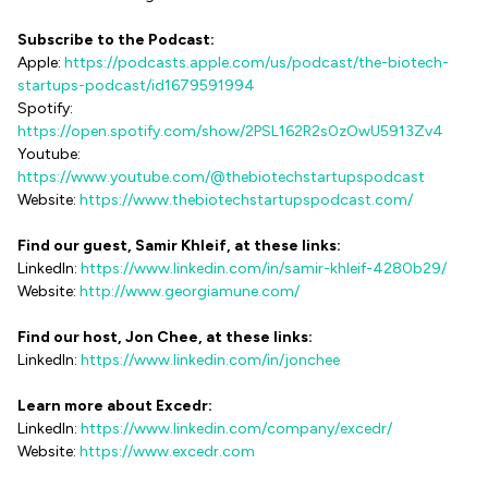
Subscribe to the Podcast:
Apple:
https://podcasts.apple.com/us/podcast/the-biotech-
startups-podcast/id1679591994
Spotify:
https://open.spotify.com/show/2PSL162R2s0zOwU5913Zv4
Youtube:
https://www.youtube.com/@thebiotechstartupspodcast
Website:
https://www.thebiotechstartupspodcast.com/
Find our guest, Samir Khleif, at these links:
LinkedIn:
https://www.linkedin.com/in/samir-khleif-4280b29/
Website:
http://www.georgiamune.com/
Find our host, Jon Chee, at these links:
LinkedIn:
https://www.linkedin.com/in/jonchee
Learn more about Excedr:
LinkedIn:
https://www.linkedin.com/company/excedr/
Website:
https://www.excedr.com