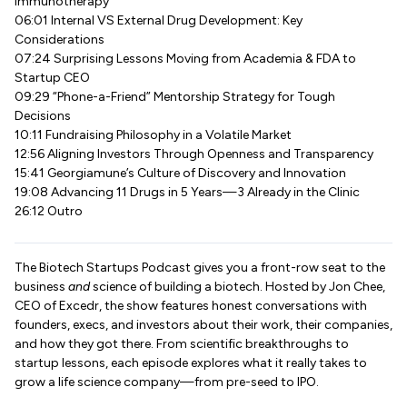
Immunotherapy
06:01 Internal VS External Drug Development: Key
Considerations
07:24 Surprising Lessons Moving from Academia & FDA to
Startup CEO
09:29 “Phone-a-Friend” Mentorship Strategy for Tough
Decisions
10:11 Fundraising Philosophy in a Volatile Market
12:56 Aligning Investors Through Openness and Transparency
15:41 Georgiamune’s Culture of Discovery and Innovation
19:08 Advancing 11 Drugs in 5 Years—3 Already in the Clinic
26:12 Outro
The Biotech Startups Podcast gives you a front-row seat to the
business
and
science of building a biotech. Hosted by Jon Chee,
CEO of Excedr, the show features honest conversations with
founders, execs, and investors about their work, their companies,
and how they got there. From scientific breakthroughs to
startup lessons, each episode explores what it really takes to
grow a life science company—from pre-seed to IPO.