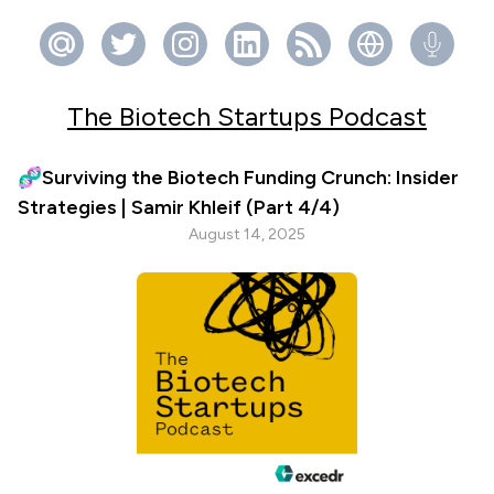
The Biotech Startups Podcast
🧬Surviving the Biotech Funding Crunch: Insider
Strategies | Samir Khleif (Part 4/4)
August 14, 2025