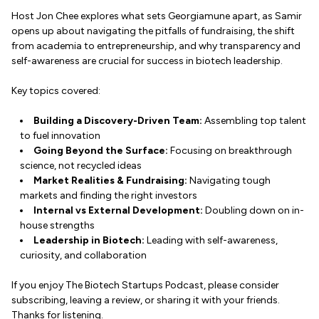
Host Jon Chee explores what sets Georgiamune apart, as Samir
opens up about navigating the pitfalls of fundraising, the shift
from academia to entrepreneurship, and why transparency and
self-awareness are crucial for success in biotech leadership.
Key topics covered:
Building a Discovery-Driven Team:
Assembling top talent
to fuel innovation
Going Beyond the Surface:
Focusing on breakthrough
science, not recycled ideas
Market Realities & Fundraising:
Navigating tough
markets and finding the right investors
Internal vs External Development:
Doubling down on in-
house strengths
Leadership in Biotech:
Leading with self-awareness,
curiosity, and collaboration
If you enjoy The Biotech Startups Podcast, please consider
subscribing, leaving a review, or sharing it with your friends.
Thanks for listening.