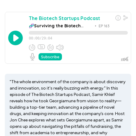
"The whole environment of the company is about discovery
and innovation, so it's really buzzing with energy." In this
episode of The Biotech Startups Podcast, Samir Khleif
reveals how he took Georgiamune from vision to reality—
building a top-tier team, advancing a pipeline of novel
drugs, and keeping innovation at the company’s core. Host
Jon Chee explores what sets Georgiamune apart, as Samir
opens up about navigating the pitfalls of fundraising, the
shift from academia to entrepreneurship, and why