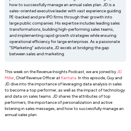
how to successfully manage an annual sales plan. JD is a
sales-oriented executive leader with vast experience guiding
PE-backed and pre-IPO firms through their growth into
large public companies. His expertise includes leading sales
transformations, building high-performing sales teams,
and implementing rapid growth strategies while ensuring
operational efficiency for large enterprises. As a passionate
"SMarketing" advocate, JD excels at bridging the gap
between sales and marketing.
This week on the Revenue Insights Podcast, we are joined by
JD
Miller
, Chief Revenue Officer at
Kantata
. In this episode, Guy and
JD dive into the importance of leveraging data analysis in sales
to become a top performer, as well as the impact of technology
and data on sales teams. JD shares the attributes of top
performers, the importance of personalization and active
listening in sales messages, and how to successfully manage an
annual sales plan.