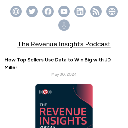
The Revenue Insights Podcast
How Top Sellers Use Data to Win Big with JD
Miller
May 30, 2024