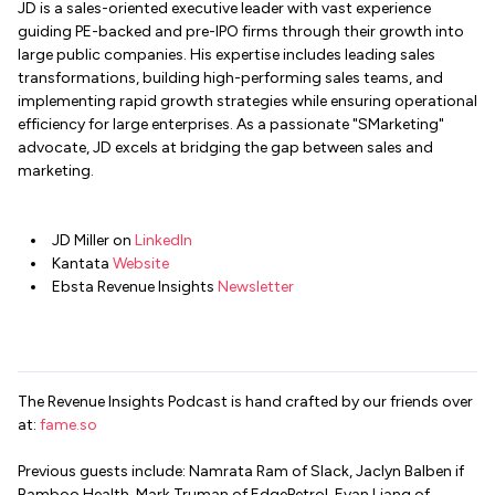
JD is a sales-oriented executive leader with vast experience
guiding PE-backed and pre-IPO firms through their growth into
large public companies. His expertise includes leading sales
transformations, building high-performing sales teams, and
implementing rapid growth strategies while ensuring operational
efficiency for large enterprises. As a passionate "SMarketing"
advocate, JD excels at bridging the gap between sales and
marketing.
JD Miller on
LinkedIn
Kantata
Website
Ebsta Revenue Insights
Newsletter
The Revenue Insights Podcast is hand crafted by our friends over
at:
fame.so
Previous guests include: Namrata Ram of Slack, Jaclyn Balben if
Bamboo Health, Mark Truman of EdgePetrol, Evan Liang of