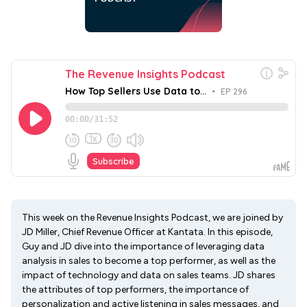
This week on the Revenue Insights Podcast, we are joined by
JD Miller, Chief Revenue Officer at Kantata. In this episode,
Guy and JD dive into the importance of leveraging data
analysis in sales to become a top performer, as well as the
impact of technology and data on sales teams. JD shares
the attributes of top performers, the importance of
personalization and active listening in sales messages, and