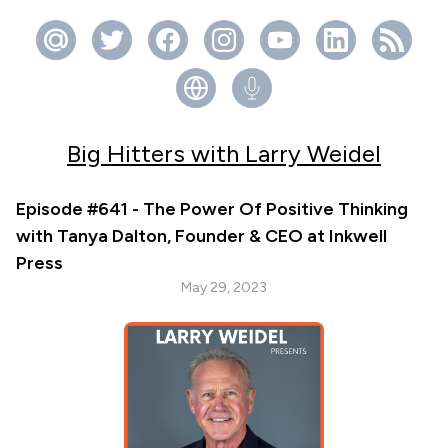
Big Hitters with Larry Weidel
Episode #641 - The Power Of Positive Thinking
with Tanya Dalton, Founder & CEO at Inkwell
Press
May 29, 2023