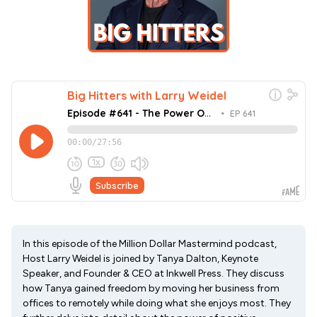
In this episode of the Million Dollar Mastermind podcast,
Host Larry Weidel is joined by Tanya Dalton, Keynote
Speaker, and Founder & CEO at Inkwell Press. They discuss
how Tanya gained freedom by moving her business from
offices to remotely while doing what she enjoys most. They