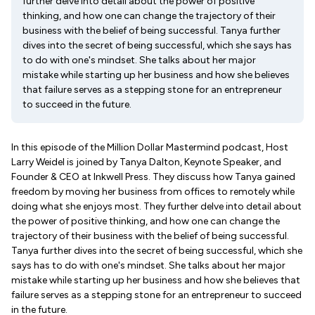
further delve into detail about the power of positive
thinking, and how one can change the trajectory of their
business with the belief of being successful. Tanya further
dives into the secret of being successful, which she says has
to do with one's mindset. She talks about her major
mistake while starting up her business and how she believes
that failure serves as a stepping stone for an entrepreneur
to succeed in the future.
In this episode of the Million Dollar Mastermind podcast, Host
Larry Weidel is joined by Tanya Dalton, Keynote Speaker, and
Founder & CEO at Inkwell Press. They discuss how Tanya gained
freedom by moving her business from offices to remotely while
doing what she enjoys most. They further delve into detail about
the power of positive thinking, and how one can change the
trajectory of their business with the belief of being successful.
Tanya further dives into the secret of being successful, which she
says has to do with one's mindset. She talks about her major
mistake while starting up her business and how she believes that
failure serves as a stepping stone for an entrepreneur to succeed
in the future.