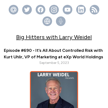
Big Hitters with Larry Weidel
Episode #690 - It’s All About Controlled Risk with
Kurt Uhlir, VP of Marketing at eXp World Holdings
September 5, 2023