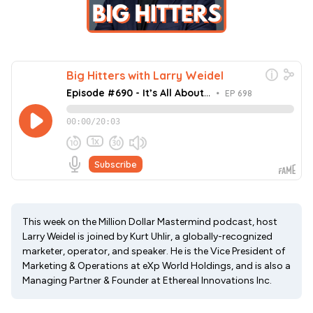
This week on the Million Dollar Mastermind podcast, host
Larry Weidel is joined by Kurt Uhlir, a globally-recognized
marketer, operator, and speaker. He is the Vice President of
Marketing & Operations at eXp World Holdings, and is also a
Managing Partner & Founder at Ethereal Innovations Inc.