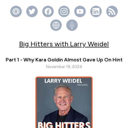
Big Hitters with Larry Weidel
Part 1 - Why Kara Goldin Almost Gave Up On Hint
November 18, 2024