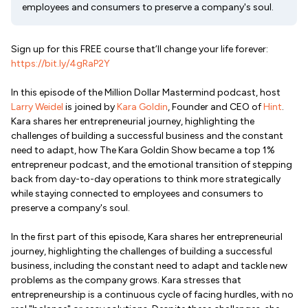
employees and consumers to preserve a company's soul.
Sign up for this FREE course that’ll change your life forever:
https://bit.ly/4gRaP2Y
In this episode of the Million Dollar Mastermind podcast, host
Larry Weidel
is joined by
Kara Goldin
, Founder and CEO of
Hint
.
Kara shares her entrepreneurial journey, highlighting the
challenges of building a successful business and the constant
need to adapt, how The Kara Goldin Show became a top 1%
entrepreneur podcast, and the emotional transition of stepping
back from day-to-day operations to think more strategically
while staying connected to employees and consumers to
preserve a company's soul.
In the first part of this episode, Kara shares her entrepreneurial
journey, highlighting the challenges of building a successful
business, including the constant need to adapt and tackle new
problems as the company grows. Kara stresses that
entrepreneurship is a continuous cycle of facing hurdles, with no