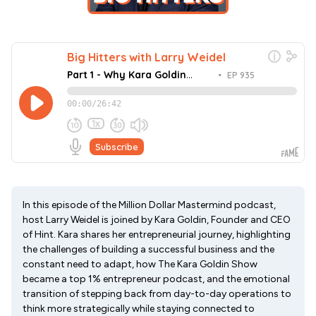
In this episode of the Million Dollar Mastermind podcast,
host Larry Weidel is joined by Kara Goldin, Founder and CEO
of Hint. Kara shares her entrepreneurial journey, highlighting
the challenges of building a successful business and the
constant need to adapt, how The Kara Goldin Show
became a top 1% entrepreneur podcast, and the emotional
transition of stepping back from day-to-day operations to
think more strategically while staying connected to