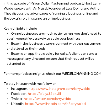
In this episode of Million Dollar Mastermind podcast, Host Larry
Weidel speaks with Ari Meisel, Founder of Less Doing and Author.
They discuss the advantages of running a business online and
the boxer's role in scaling an online business.
Key highlights include:
Online businesses are much easier to run; you don't need to
strain yourself excessively to scale your business
Boxer helps business owners connect with their customers
and attend to their needs
Boxer is an app that is solely for calls. A client can send a
message at any time and be sure that their request will be
attended to
For more priceless insights, check out WEIDELONWINNING.COM
To stay in touch with me follow on:
Instagram:
https://www.instagram.com/larryweidel
Facebook:
https://bit.ly/34c4Ul1
Twitter:
https://twitter.com/larryweidel
Linkedin:
https://www.linkedin.com/in/larryweidel