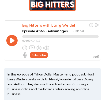
In this episode of Million Dollar Mastermind podcast, Host
Larry Weidel speaks with Ari Meisel, Founder of Less Doing
and Author. They discuss the advantages of running a
business online and the boxer's role in scaling an online
business.