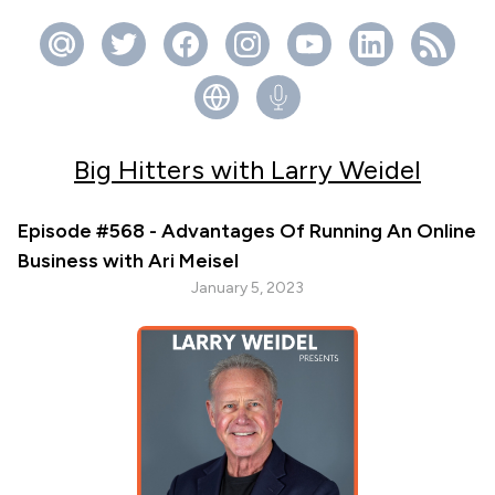
Big Hitters with Larry Weidel
Episode #568 - Advantages Of Running An Online
Business with Ari Meisel
January 5, 2023