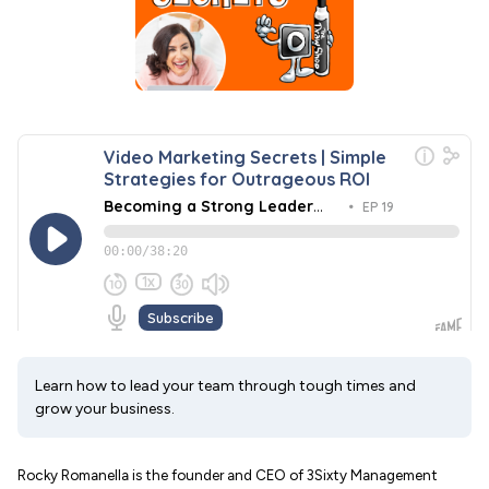
Learn how to lead your team through tough times and
grow your business.
Rocky Romanella is the founder and CEO of 3Sixty Management