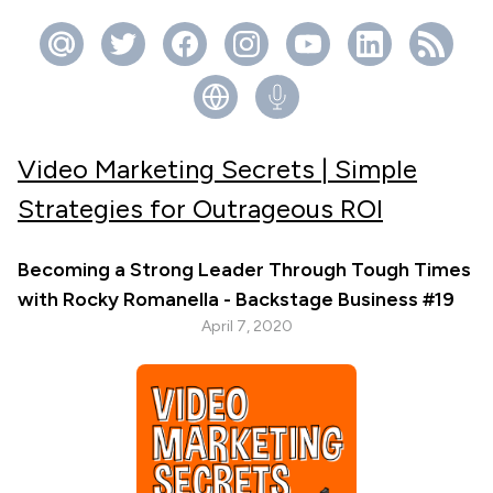
Video Marketing Secrets | Simple
Strategies for Outrageous ROI
Becoming a Strong Leader Through Tough Times
with Rocky Romanella - Backstage Business #19
April 7, 2020