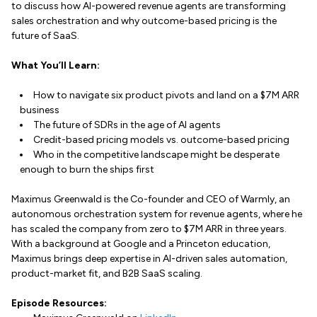
to discuss how AI-powered revenue agents are transforming
sales orchestration and why outcome-based pricing is the
future of SaaS.
What You’ll Learn:
How to navigate six product pivots and land on a $7M ARR
business
The future of SDRs in the age of AI agents
Credit-based pricing models vs. outcome-based pricing
Who in the competitive landscape might be desperate
enough to burn the ships first
Maximus Greenwald is the Co-founder and CEO of Warmly, an
autonomous orchestration system for revenue agents, where he
has scaled the company from zero to $7M ARR in three years.
With a background at Google and a Princeton education,
Maximus brings deep expertise in AI-driven sales automation,
product-market fit, and B2B SaaS scaling.
Episode Resources: