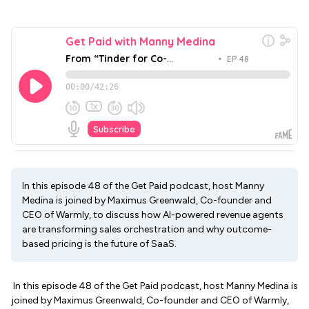
In this episode 48 of the Get Paid podcast, host Manny
Medina is joined by Maximus Greenwald, Co-founder and
CEO of Warmly, to discuss how AI-powered revenue agents
are transforming sales orchestration and why outcome-
based pricing is the future of SaaS.
In this episode 48 of the Get Paid podcast, host Manny Medina is
joined by Maximus Greenwald, Co-founder and CEO of Warmly,