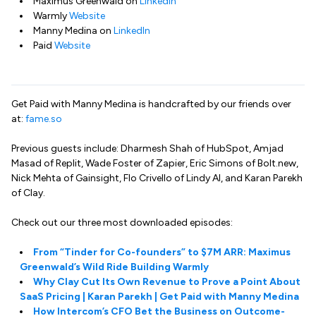
Maximus Greenwald on
LinkedIn
Warmly
Website
Manny Medina on
LinkedIn
Paid
Website
Get Paid with Manny Medina is handcrafted by our friends over
at:
fame.so
Previous guests include: Dharmesh Shah of HubSpot, Amjad
Masad of Replit, Wade Foster of Zapier, Eric Simons of Bolt.new,
Nick Mehta of Gainsight, Flo Crivello of Lindy AI, and Karan Parekh
of Clay.
Check out our three most downloaded episodes:
From “Tinder for Co-founders” to $7M ARR: Maximus
Greenwald’s Wild Ride Building Warmly
Why Clay Cut Its Own Revenue to Prove a Point About
SaaS Pricing | Karan Parekh | Get Paid with Manny Medina
How Intercom’s CFO Bet the Business on Outcome-