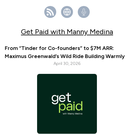
Get Paid with Manny Medina
From “Tinder for Co-founders” to $7M ARR:
Maximus Greenwald’s Wild Ride Building Warmly
April 30, 2026