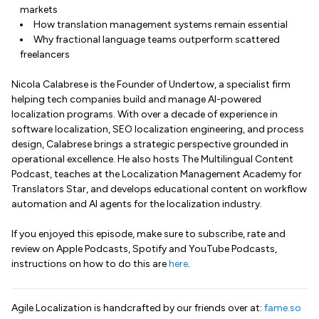
markets
How translation management systems remain essential
Why fractional language teams outperform scattered
freelancers
Nicola Calabrese is the Founder of Undertow, a specialist firm
helping tech companies build and manage AI-powered
localization programs. With over a decade of experience in
software localization, SEO localization engineering, and process
design, Calabrese brings a strategic perspective grounded in
operational excellence. He also hosts The Multilingual Content
Podcast, teaches at the Localization Management Academy for
Translators Star, and develops educational content on workflow
automation and AI agents for the localization industry.
If you enjoyed this episode, make sure to subscribe, rate and
review on Apple Podcasts, Spotify and YouTube Podcasts,
instructions on how to do this are
here
.
Agile Localization is handcrafted by our friends over at:
fame.so