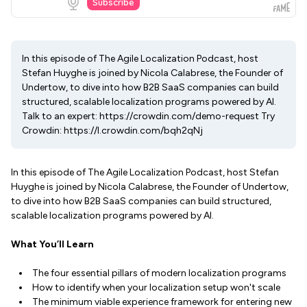
In this episode of The Agile Localization Podcast, host
Stefan Huyghe is joined by Nicola Calabrese, the Founder of
Undertow, to dive into how B2B SaaS companies can build
structured, scalable localization programs powered by AI.
Talk to an expert: https://crowdin.com/demo-request Try
Crowdin: https://l.crowdin.com/bqh2qNj
In this episode of The Agile Localization Podcast, host Stefan
Huyghe is joined by Nicola Calabrese, the Founder of Undertow,
to dive into how B2B SaaS companies can build structured,
scalable localization programs powered by AI.
What You’ll Learn
The four essential pillars of modern localization programs
How to identify when your localization setup won't scale
The minimum viable experience framework for entering new