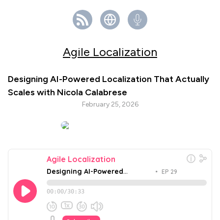
Agile Localization
Designing AI-Powered Localization That Actually
Scales with Nicola Calabrese
February 25, 2026