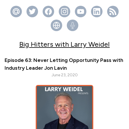
Big Hitters with Larry Weidel
Episode 63: Never Letting Opportunity Pass with
Industry Leader Jon Lavin
June 23, 2020