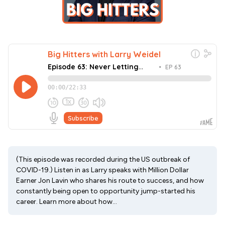
(This episode was recorded during the US outbreak of
COVID-19.) Listen in as Larry speaks with Million Dollar
Earner Jon Lavin who shares his route to success, and how
constantly being open to opportunity jump-started his
career. Learn more about how...