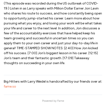
(This episode was recorded during the US outbreak of COVID-
19.) Listen in as Larry speaks with Million Dollar Earner Jon Lavin
who shares his route to success, and how constantly being open
to opportunity jump-started his career. Learn more about how
pursuing what you enjoy, and loving your work will be what takes
your life and career to the next level. In addition, Jon discusses a
few of the accountability exercises that have helped keep his
team growing and successful in uncertain times so you can
apply them to your own career and just your day-to-day life in
general! TIME-STAMPED SHOW NOTES: [2:40] How Jon kicked
off his success. [7:00] Jon’s biggest lesson in his career. [12:15]
Jon’s team and their fantastic growth. [17:09] Takeaway
thoughts on succeeding in your own life.
Big Hitters with Larry Weidel is handcrafted by our friends over at:
fame.so
Powered by
Fame