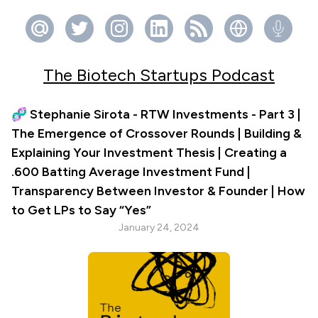
The Biotech Startups Podcast
🧬 Stephanie Sirota - RTW Investments - Part 3 |
The Emergence of Crossover Rounds | Building &
Explaining Your Investment Thesis | Creating a
.600 Batting Average Investment Fund |
Transparency Between Investor & Founder | How
to Get LPs to Say “Yes”
January 24, 2024