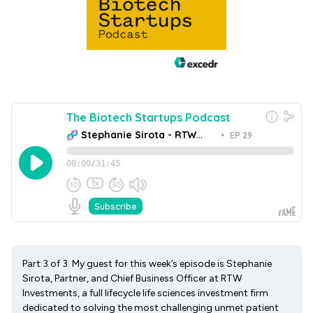
Part 3 of 3. My guest for this week’s episode is Stephanie
Sirota, Partner, and Chief Business Officer at RTW
Investments, a full lifecycle life sciences investment firm
dedicated to solving the most challenging unmet patient