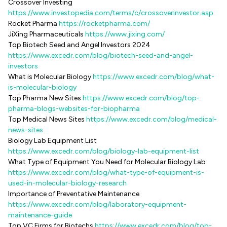
Crossover Investing
https://www.investopedia.com/terms/c/crossoverinvestor.asp
Rocket Pharma
https://rocketpharma.com/
JiXing Pharmaceuticals
https://www.jixing.com/
Top Biotech Seed and Angel Investors 2024
https://www.excedr.com/blog/biotech-seed-and-angel-
investors
What is Molecular Biology
https://www.excedr.com/blog/what-
is-molecular-biology
Top Pharma New Sites
https://www.excedr.com/blog/top-
pharma-blogs-websites-for-biopharma
Top Medical News Sites
https://www.excedr.com/blog/medical-
news-sites
Biology Lab Equipment List
https://www.excedr.com/blog/biology-lab-equipment-list
What Type of Equipment You Need for Molecular Biology Lab
https://www.excedr.com/blog/what-type-of-equipment-is-
used-in-molecular-biology-research
Importance of Preventative Maintenance
https://www.excedr.com/blog/laboratory-equipment-
maintenance-guide
Top VC Firms for Biotechs
https://www.excedr.com/blog/top-