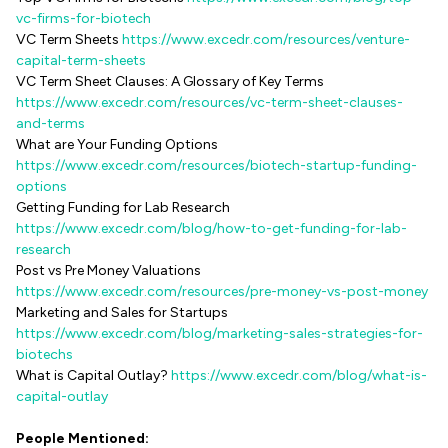
vc-firms-for-biotech
VC Term Sheets
https://www.excedr.com/resources/venture-
capital-term-sheets
VC Term Sheet Clauses: A Glossary of Key Terms
https://www.excedr.com/resources/vc-term-sheet-clauses-
and-terms
What are Your Funding Options
https://www.excedr.com/resources/biotech-startup-funding-
options
Getting Funding for Lab Research
https://www.excedr.com/blog/how-to-get-funding-for-lab-
research
Post vs Pre Money Valuations
https://www.excedr.com/resources/pre-money-vs-post-money
Marketing and Sales for Startups
https://www.excedr.com/blog/marketing-sales-strategies-for-
biotechs
What is Capital Outlay?
https://www.excedr.com/blog/what-is-
capital-outlay
People Mentioned: