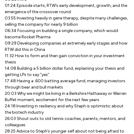
01:24 Episode starts, RTW’s early development, growth, and the
emergence of the crossover round
03:55 Investing heavily in gene therapy, despite many challenges,
selling the company for nearly 9 billion
06:34 Focusing on building a single company, which would
become Rocket Pharma
09:29 Developing companies at extremely early stages and how
RTW did this in China
11:32 How to form and then gain conviction in your investment
thesis
14:08 Building a 5 billion dollar fund, explaining your thesis and
getting LPs to say “yes”
17:48 Having a .600 batting average fund, managing investors
through bear and bull markets
20:03 Why we might be living in a Berkshire Hathaway or Warren
Buffet moment, excitement for the next few years
24:18 Investing in resiliency and why Steph is optimistic about
the biotech industry
26:03 Shout outs to old tennis coaches, parents, mentors, and
colleagues
28:25 Advice to Steph’s younger self about not being afraid to