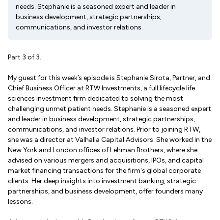
needs. Stephanie is a seasoned expert and leader in
business development, strategic partnerships,
communications, and investor relations.
Part 3 of 3.
My guest for this week’s episode is Stephanie Sirota, Partner, and
Chief Business Officer at RTW Investments, a full lifecycle life
sciences investment firm dedicated to solving the most
challenging unmet patient needs. Stephanie is a seasoned expert
and leader in business development, strategic partnerships,
communications, and investor relations. Prior to joining RTW,
she was a director at Valhalla Capital Advisors. She worked in the
New York and London offices of Lehman Brothers, where she
advised on various mergers and acquisitions, IPOs, and capital
market financing transactions for the firm's global corporate
clients. Her deep insights into investment banking, strategic
partnerships, and business development, offer founders many
lessons.