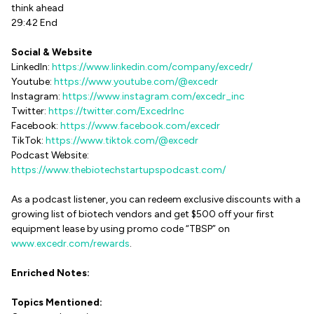
think ahead
29:42 End
Social & Website
LinkedIn:
https://www.linkedin.com/company/excedr/
Youtube:
https://www.youtube.com/@excedr
Instagram:
https://www.instagram.com/excedr_inc
Twitter:
https://twitter.com/ExcedrInc
Facebook:
https://www.facebook.com/excedr
TikTok:
https://www.tiktok.com/@excedr
Podcast Website:
https://www.thebiotechstartupspodcast.com/
As a podcast listener, you can redeem exclusive discounts with a
growing list of biotech vendors and get $500 off your first
equipment lease by using promo code “TBSP” on
www.excedr.com/rewards
.
Enriched Notes:
Topics Mentioned: