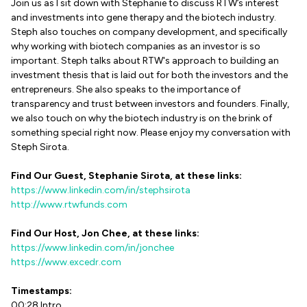
Join us as I sit down with Stephanie to discuss RTW’s interest
and investments into gene therapy and the biotech industry.
Steph also touches on company development, and specifically
why working with biotech companies as an investor is so
important. Steph talks about RTW's approach to building an
investment thesis that is laid out for both the investors and the
entrepreneurs. She also speaks to the importance of
transparency and trust between investors and founders. Finally,
we also touch on why the biotech industry is on the brink of
something special right now. Please enjoy my conversation with
Steph Sirota.
Find Our Guest, Stephanie Sirota, at these links:
https://www.linkedin.com/in/stephsirota
http://www.rtwfunds.com
Find Our Host, Jon Chee, at these links:
https://www.linkedin.com/in/jonchee
https://www.excedr.com
Timestamps:
00:28 Intro