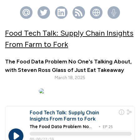
Food Tech Talk: Supply Chain Insights
From Farm to Fork
The Food Data Problem No One's Talking About,
with Steven Ross Glass of Just Eat Takeaway
March 18, 2025