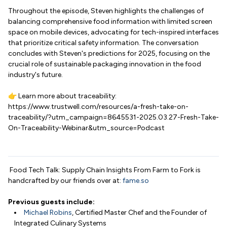
Throughout the episode, Steven highlights the challenges of
balancing comprehensive food information with limited screen
space on mobile devices, advocating for tech-inspired interfaces
that prioritize critical safety information. The conversation
concludes with Steven's predictions for 2025, focusing on the
crucial role of sustainable packaging innovation in the food
industry's future.
👉 Learn more about traceability:
https://www.trustwell.com/resources/a-fresh-take-on-
traceability/?utm_campaign=8645531-2025.03.27-Fresh-Take-
On-Traceability-Webinar&utm_source=Podcast
Food Tech Talk: Supply Chain Insights From Farm to Fork is
handcrafted by our friends over at:
fame.so
Previous guests include:
Michael Robins
, Certified Master Chef and the Founder of
Integrated Culinary Systems