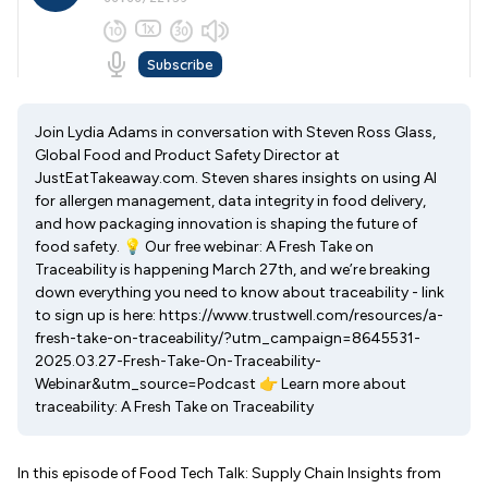
Join Lydia Adams in conversation with Steven Ross Glass,
Global Food and Product Safety Director at
JustEatTakeaway.com. Steven shares insights on using AI
for allergen management, data integrity in food delivery,
and how packaging innovation is shaping the future of
food safety. 💡 Our free webinar: A Fresh Take on
Traceability is happening March 27th, and we’re breaking
down everything you need to know about traceability - link
to sign up is here: https://www.trustwell.com/resources/a-
fresh-take-on-traceability/?utm_campaign=8645531-
2025.03.27-Fresh-Take-On-Traceability-
Webinar&utm_source=Podcast 👉 Learn more about
traceability: A Fresh Take on Traceability
In this episode of Food Tech Talk: Supply Chain Insights from