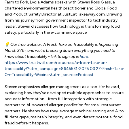
Farm to Fork, Lydia Adams speaks with Steven Ross Glass, a
chartered environmental health practitioner and Global Food
and Product Safety Director at JustEatTakeaway.com. Drawing
from his journey from government inspector to tech industry
leader, Steven discusses how technology is transforming food
safety, particularly in the e-commerce space.
💡 Our free webinar: A Fresh Take on Traceability is happening
March 27th, and we’re breaking down everything you need to
know about traceability - link to sign up is
here
:
https://www.trustwell.com/resources/a-fresh-take-on-
traceability/?utm_campaign=8645531-2025.03.27-Fresh-Take-
On-Traceability-Webinar&utm_source=Podcast
Steven emphasizes allergen management as a top-tier hazard,
explaining how they've developed multiple approaches to ensure
accurate information - from full integration with strategic
partners to AI-powered allergen prediction for small restaurant
partners. He shares how they leverage machine learning and AI to
fill data gaps, maintain integrity, and even detect potential food
fraud before it happens.