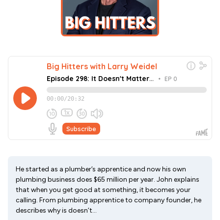
He started as a plumber’s apprentice and now his own
plumbing business does $65 million per year. John explains
that when you get good at something, it becomes your
calling. From plumbing apprentice to company founder, he
describes why is doesn’t...