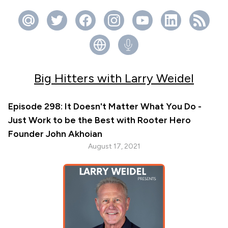
Big Hitters with Larry Weidel
Episode 298: It Doesn't Matter What You Do -
Just Work to be the Best with Rooter Hero
Founder John Akhoian
August 17, 2021