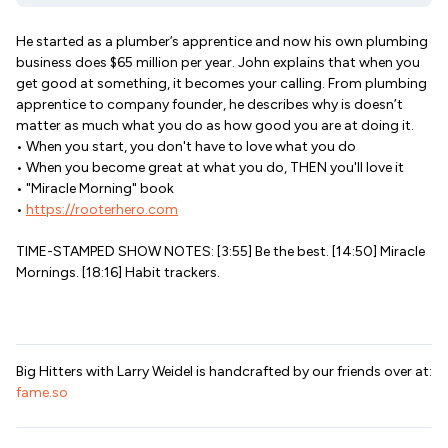
He started as a plumber’s apprentice and now his own plumbing
business does $65 million per year. John explains that when you
get good at something, it becomes your calling. From plumbing
apprentice to company founder, he describes why is doesn’t
matter as much what you do as how good you are at doing it.
• When you start, you don't have to love what you do
• When you become great at what you do, THEN you'll love it
• "Miracle Morning" book
•
https://rooterhero.com
TIME-STAMPED SHOW NOTES: [3:55] Be the best. [14:50] Miracle
Mornings. [18:16] Habit trackers.
Big Hitters with Larry Weidel is handcrafted by our friends over at:
fame.so