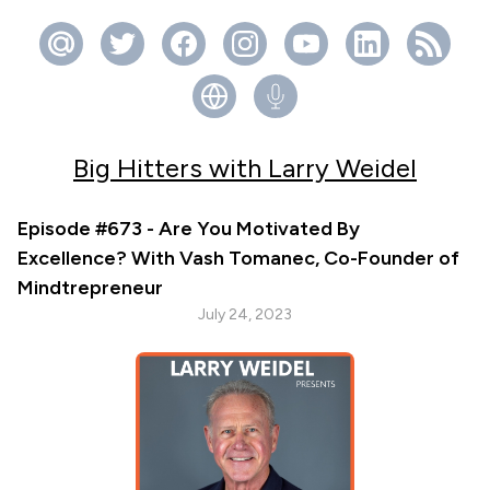
Big Hitters with Larry Weidel
Episode #673 - Are You Motivated By
Excellence? With Vash Tomanec, Co-Founder of
Mindtrepreneur
July 24, 2023