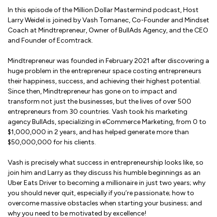
In this episode of the Million Dollar Mastermind podcast, Host
Larry Weidel is joined by Vash Tomanec, Co-Founder and Mindset
Coach at Mindtrepreneur, Owner of BullAds Agency, and the CEO
and Founder of Ecomtrack.
Mindtrepreneur was founded in February 2021 after discovering a
huge problem in the entrepreneur space costing entrepreneurs
their happiness, success, and achieving their highest potential.
Since then, Mindtrepreneur has gone on to impact and
transform not just the businesses, but the lives of over 500
entrepreneurs from 30 countries. Vash took his marketing
agency BullAds, specializing in eCommerce Marketing, from 0 to
$1,000,000 in 2 years, and has helped generate more than
$50,000,000 for his clients.
Vash is precisely what success in entrepreneurship looks like, so
join him and Larry as they discuss his humble beginnings as an
Uber Eats Driver to becoming a millionaire in just two years; why
you should never quit, especially if you’re passionate; how to
overcome massive obstacles when starting your business; and
why you need to be motivated by excellence!