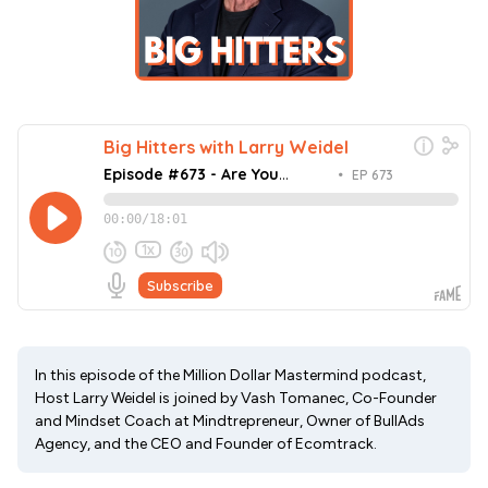
In this episode of the Million Dollar Mastermind podcast,
Host Larry Weidel is joined by Vash Tomanec, Co-Founder
and Mindset Coach at Mindtrepreneur, Owner of BullAds
Agency, and the CEO and Founder of Ecomtrack.