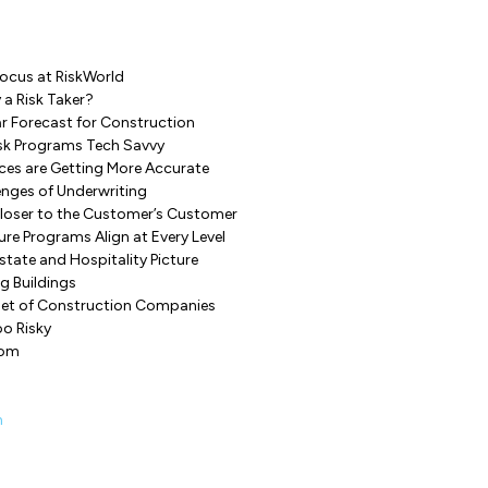
Focus at RiskWorld
 a Risk Taker?
r Forecast for Construction
isk Programs Tech Savvy
ces are Getting More Accurate
enges of Underwriting
Closer to the Customer’s Customer
re Programs Align at Every Level
state and Hospitality Picture
ng Buildings
set of Construction Companies
oo Risky
dom
n