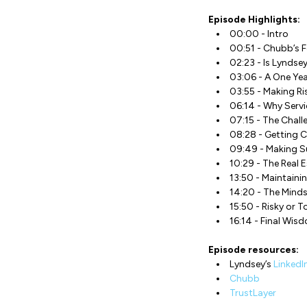
Episode Highlights:
00:00 - Intro
00:51 - Chubb’s 
02:23 - Is Lyndsey
03:06 - A One Yea
03:55 - Making R
06:14 - Why Servi
07:15 - The Chall
08:28 - Getting 
09:49 - Making Su
10:29 - The Real E
13:50 - Maintaini
14:20 - The Mind
15:50 - Risky or T
16:14 - Final Wis
Episode resources:
Lyndsey’s
LinkedI
Chubb
TrustLayer