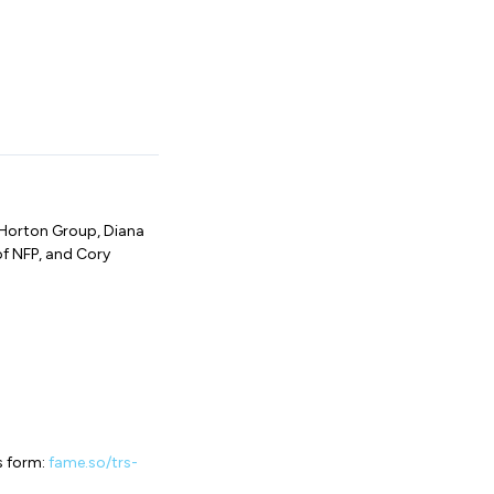
 Horton Group, Diana
of NFP, and Cory
s form:
fame.so/trs-