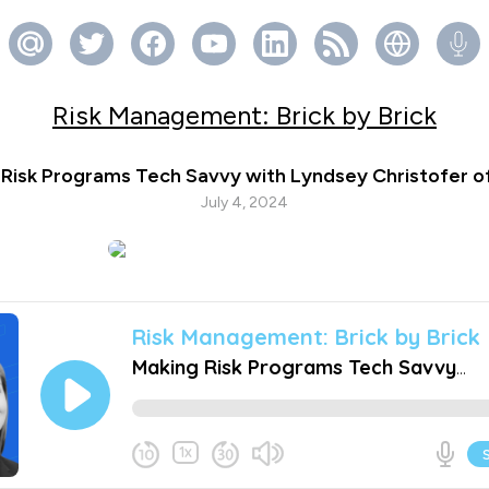
Risk Management: Brick by Brick
 Risk Programs Tech Savvy with Lyndsey Christofer o
July 4, 2024