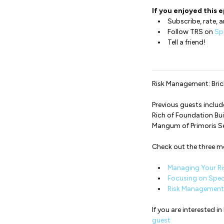
If you enjoyed this e
Subscribe, rate, a
Follow TRS on
Sp
Tell a friend!
Risk Management: Brick
Previous guests inclu
Rich of Foundation Bui
Mangum of Primoris S
Check out the three 
Managing Your Ri
Focusing on Spec
Risk Management 
If you are interested 
guest