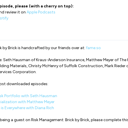
pisode, please (with a cherry on top):
nd review it on
Apple Podcasts
otify
 by Brick is handcrafted by our friends over at:
fame.so
de: Seth Hausman of Kraus-Anderson Insurance, Matthew Meyer of The
lding Materials, Christy McHenry of Suffolk Construction, Mark Rieder 
ervices Corporation.
most downloaded episodes:
sk Portfolio with Seth Hausman
ialization with Matthew Meyer
is Everywhere with Diana Rich
in being a guest on Risk Management: Brick by Brick, please complete thi