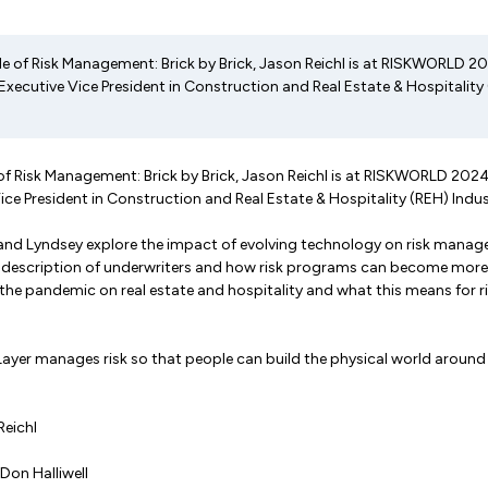
de of Risk Management: Brick by Brick, Jason Reichl is at RISKWORLD 2
Executive Vice President in Construction and Real Estate & Hospitality
 of Risk Management: Brick by Brick, Jason Reichl is at RISKWORLD 202
Vice President in Construction and Real Estate & Hospitality (REH) Indu
n and Lyndsey explore the impact of evolving technology on risk mana
ob description of underwriters and how risk programs can become more 
the pandemic on real estate and hospitality and what this means for r
ayer manages risk so that people can build the physical world around
Reichl
 Don Halliwell