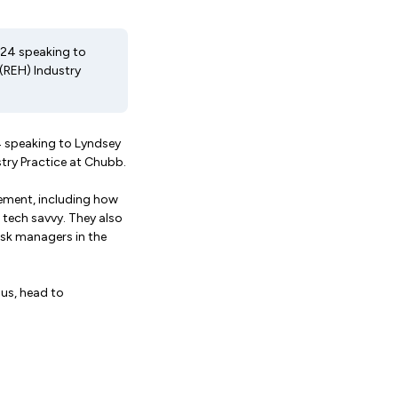
024 speaking to
 (REH) Industry
4 speaking to Lyndsey
stry Practice at Chubb.
gement, including how
tech savvy. They also
isk managers in the
 us, head to