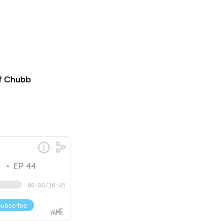
f Chubb