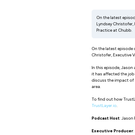
On the latest episo
Lyndsey Christofer, 
Practice at Chubb.
On the latest episode
Christofer, Executive 
In this episode, Jaso
it has affected the j
discuss the impact of 
area.
To find out how TrustL
TrustLayer.io
.
Podcast Host
: Jason 
Executive Producer
: