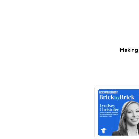
Making