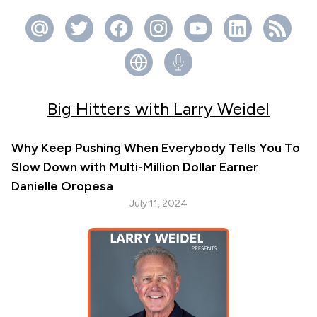
Big Hitters with Larry Weidel
Why Keep Pushing When Everybody Tells You To
Slow Down with Multi-Million Dollar Earner
Danielle Oropesa
July 11, 2024