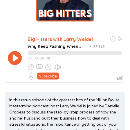
In this rerun episode of the greatest hits of the Million Dollar
Mastermind podcast, host Larry Weidel is joined by Danielle
Oropesa to discuss the step-by-step process of how she
and her husband built their business, how to deal with
stressful situations, the importance of getting out of your