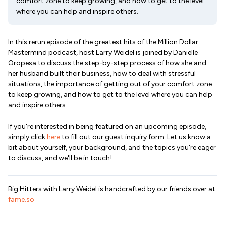
comfort zone to keep growing, and how to get to the level
where you can help and inspire others.
In this rerun episode of the greatest hits of the Million Dollar
Mastermind podcast, host Larry Weidel is joined by Danielle
Oropesa to discuss the step-by-step process of how she and
her husband built their business, how to deal with stressful
situations, the importance of getting out of your comfort zone
to keep growing, and how to get to the level where you can help
and inspire others.
If you're interested in being featured on an upcoming episode,
simply click
here
to fill out our guest inquiry form. Let us know a
bit about yourself, your background, and the topics you're eager
to discuss, and we'll be in touch!
Big Hitters with Larry Weidel is handcrafted by our friends over at:
fame.so