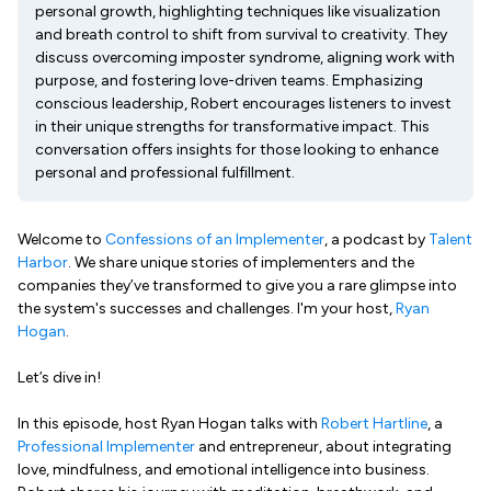
personal growth, highlighting techniques like visualization
and breath control to shift from survival to creativity. They
discuss overcoming imposter syndrome, aligning work with
purpose, and fostering love-driven teams. Emphasizing
conscious leadership, Robert encourages listeners to invest
in their unique strengths for transformative impact. This
conversation offers insights for those looking to enhance
personal and professional fulfillment.
Welcome to
Confessions of an Implementer
, a podcast by
Talent
Harbor
. We share unique stories of implementers and the
companies they’ve transformed to give you a rare glimpse into
the system's successes and challenges. I'm your host,
Ryan
Hogan
.
Let’s dive in!
In this episode, host Ryan Hogan talks with
Robert Hartline
, a
Professional Implementer
and entrepreneur, about integrating
love, mindfulness, and emotional intelligence into business.