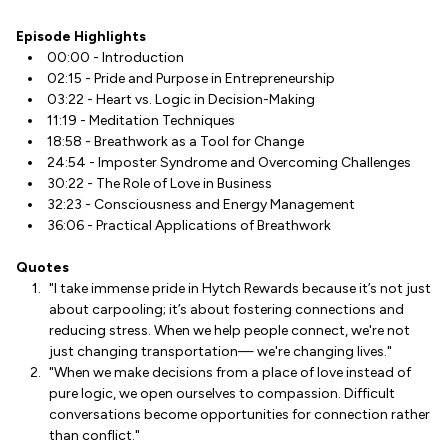
Episode Highlights
00:00 - Introduction
02:15 - Pride and Purpose in Entrepreneurship
03:22 - Heart vs. Logic in Decision-Making
11:19 - Meditation Techniques
18:58 - Breathwork as a Tool for Change
24:54 - Imposter Syndrome and Overcoming Challenges
30:22 - The Role of Love in Business
32:23 - Consciousness and Energy Management
36:06 - Practical Applications of Breathwork
Quotes
"I take immense pride in Hytch Rewards because it’s not just
about carpooling; it’s about fostering connections and
reducing stress. When we help people connect, we're not
just changing transportation— we're changing lives."
"When we make decisions from a place of love instead of
pure logic, we open ourselves to compassion. Difficult
conversations become opportunities for connection rather
than conflict."