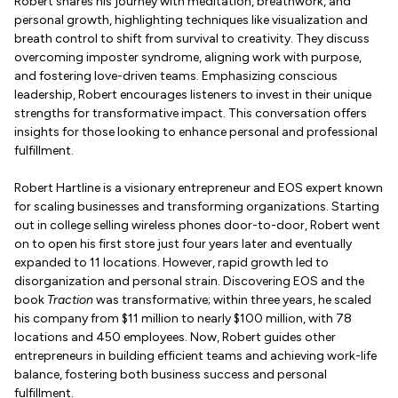
Robert shares his journey with meditation, breathwork, and
personal growth, highlighting techniques like visualization and
breath control to shift from survival to creativity. They discuss
overcoming imposter syndrome, aligning work with purpose,
and fostering love-driven teams. Emphasizing conscious
leadership, Robert encourages listeners to invest in their unique
strengths for transformative impact. This conversation offers
insights for those looking to enhance personal and professional
fulfillment.
Robert Hartline is a visionary entrepreneur and EOS expert known
for scaling businesses and transforming organizations. Starting
out in college selling wireless phones door-to-door, Robert went
on to open his first store just four years later and eventually
expanded to 11 locations. However, rapid growth led to
disorganization and personal strain. Discovering EOS and the
book
Traction
was transformative; within three years, he scaled
his company from $11 million to nearly $100 million, with 78
locations and 450 employees. Now, Robert guides other
entrepreneurs in building efficient teams and achieving work-life
balance, fostering both business success and personal
fulfillment.