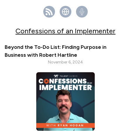
Confessions of an Implementer
Beyond the To-Do List: Finding Purpose in
Business with Robert Hartline
November 6, 2024