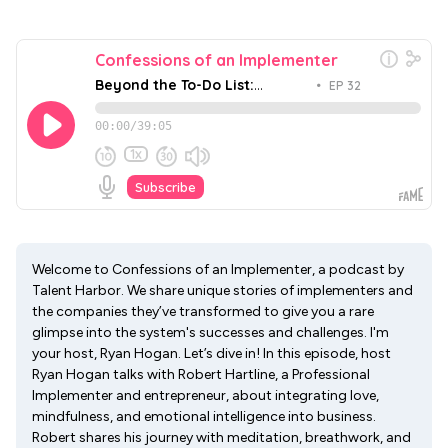
Welcome to Confessions of an Implementer, a podcast by
Talent Harbor. We share unique stories of implementers and
the companies they’ve transformed to give you a rare
glimpse into the system's successes and challenges. I'm
your host, Ryan Hogan. Let’s dive in! In this episode, host
Ryan Hogan talks with Robert Hartline, a Professional
Implementer and entrepreneur, about integrating love,
mindfulness, and emotional intelligence into business.
Robert shares his journey with meditation, breathwork, and