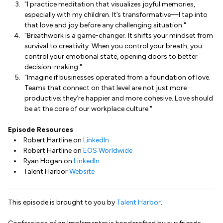
"I practice meditation that visualizes joyful memories,
especially with my children. It’s transformative—I tap into
that love and joy before any challenging situation."
"Breathwork is a game-changer. It shifts your mindset from
survival to creativity. When you control your breath, you
control your emotional state, opening doors to better
decision-making."
"Imagine if businesses operated from a foundation of love.
Teams that connect on that level are not just more
productive; they’re happier and more cohesive. Love should
be at the core of our workplace culture."
Episode Resources
Robert Hartline on
LinkedIn
Robert Hartline on
EOS Worldwide
Ryan Hogan on
LinkedIn
Talent Harbor
Website
This episode is brought to you by
Talent Harbor
.