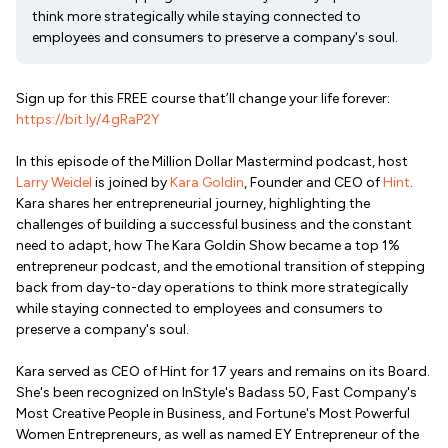
think more strategically while staying connected to
employees and consumers to preserve a company's soul.
Sign up for this FREE course that’ll change your life forever:
https://bit.ly/4gRaP2Y
In this episode of the Million Dollar Mastermind podcast, host
Larry Weidel
is joined by
Kara Goldin
, Founder and CEO of
Hint
.
Kara shares her entrepreneurial journey, highlighting the
challenges of building a successful business and the constant
need to adapt, how The Kara Goldin Show became a top 1%
entrepreneur podcast, and the emotional transition of stepping
back from day-to-day operations to think more strategically
while staying connected to employees and consumers to
preserve a company's soul.
Kara served as CEO of Hint for 17 years and remains on its Board.
She's been recognized on InStyle's Badass 50, Fast Company's
Most Creative People in Business, and Fortune's Most Powerful
Women Entrepreneurs, as well as named EY Entrepreneur of the