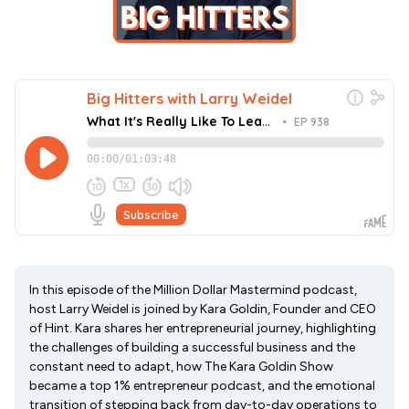
In this episode of the Million Dollar Mastermind podcast,
host Larry Weidel is joined by Kara Goldin, Founder and CEO
of Hint. Kara shares her entrepreneurial journey, highlighting
the challenges of building a successful business and the
constant need to adapt, how The Kara Goldin Show
became a top 1% entrepreneur podcast, and the emotional
transition of stepping back from day-to-day operations to