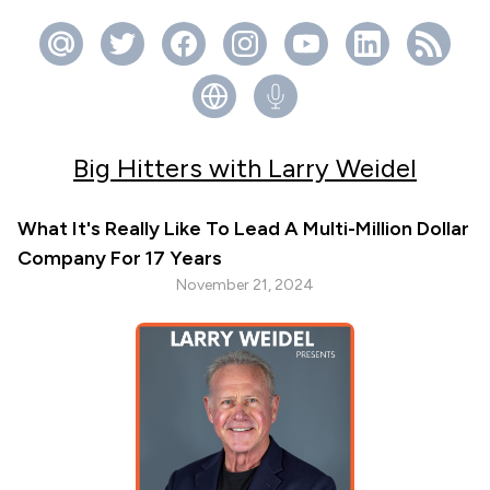
Big Hitters with Larry Weidel
What It's Really Like To Lead A Multi-Million Dollar
Company For 17 Years
November 21, 2024