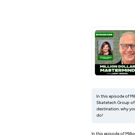
In this episode of M
Skatetech Group of 
destination; why yo
do!
In this episode of Mil