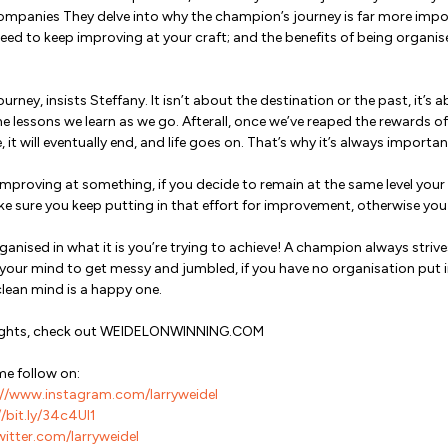
mpanies They delve into why the champion’s journey is far more impo
eed to keep improving at your craft; and the benefits of being organis
 journey, insists Steffany. It isn’t about the destination or the past, it
e lessons we learn as we go. Afterall, once we’ve reaped the rewards of 
 it will eventually end, and life goes on. That’s why it’s always importa
improving at something, if you decide to remain at the same level your w
ke sure you keep putting in that effort for improvement, otherwise yo
ganised in what it is you’re trying to achieve! A champion always strive
w your mind to get messy and jumbled, if you have no organisation put 
clean mind is a happy one.
nsights, check out WEIDELONWINNING.COM
me follow on:
//www.instagram.com/larryweidel
/bit.ly/34c4Ul1
witter.com/larryweidel