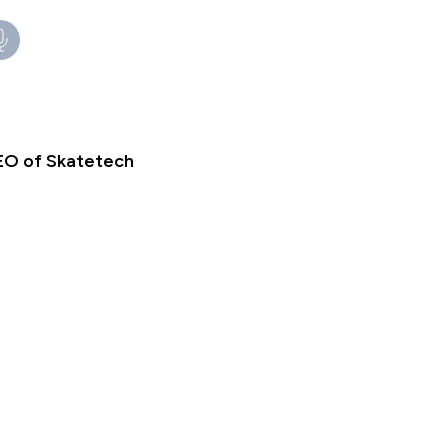
EO of Skatetech