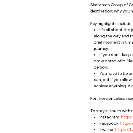
Skatetech Group of Co
destination; why you n
Key highlights include:
It’s all about the
along the way and th
brief moment in time,
journey.
If you don’t keep 
grow bored of it. Ma
person.
You have to be or
can, but if you allo
achieve anything. A 
For more priceless i
To stay in touch with 
Instagram:
https:
Facebook:
https:/
Twitter:
https://t