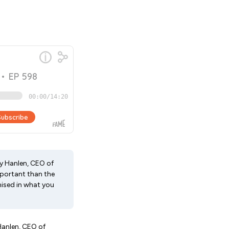
ny Hanlen, CEO of
portant than the
nised in what you
 Hanlen, CEO of