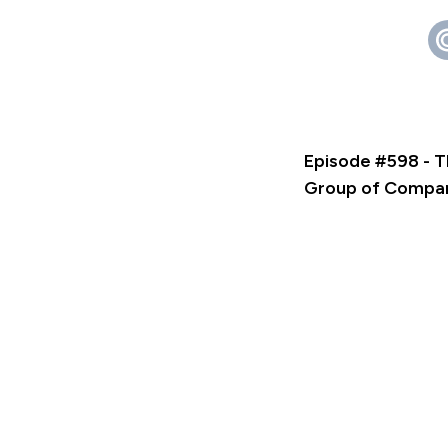
Episode #598 - T
Group of Compa