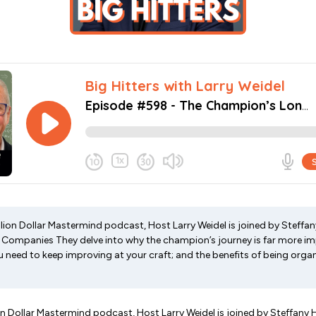
illion Dollar Mastermind podcast, Host Larry Weidel is joined by Steffa
Companies They delve into why the champion’s journey is far more im
u need to keep improving at your craft; and the benefits of being orga
lion Dollar Mastermind podcast, Host Larry Weidel is joined by Steffany