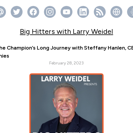
Big Hitters with Larry Weidel
he Champion’s Long Journey with Steffany Hanlen, C
nies
February 28, 2023