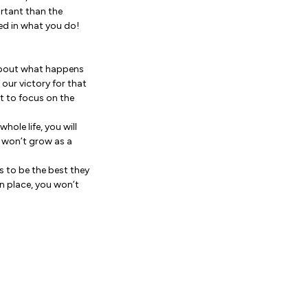
rtant than the
ed in what you do!
’s about what happens
our victory for that
nt to focus on the
hole life, you will
u won’t grow as a
s to be the best they
in place, you won’t