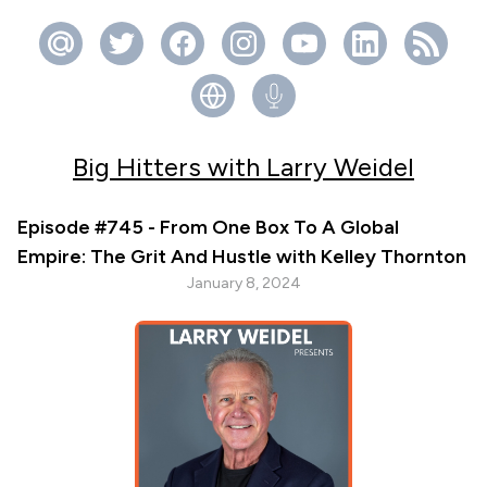
Big Hitters with Larry Weidel
Episode #745 - From One Box To A Global
Empire: The Grit And Hustle with Kelley Thornton
January 8, 2024