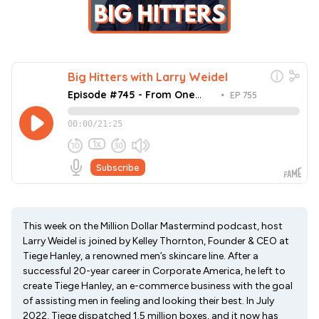
This week on the Million Dollar Mastermind podcast, host
Larry Weidel is joined by Kelley Thornton, Founder & CEO at
Tiege Hanley, a renowned men’s skincare line. After a
successful 20-year career in Corporate America, he left to
create Tiege Hanley, an e-commerce business with the goal
of assisting men in feeling and looking their best. In July
2022, Tiege dispatched 1.5 million boxes, and it now has