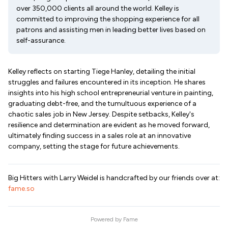
over 350,000 clients all around the world. Kelley is
committed to improving the shopping experience for all
patrons and assisting men in leading better lives based on
self-assurance.
Kelley reflects on starting Tiege Hanley, detailing the initial
struggles and failures encountered in its inception. He shares
insights into his high school entrepreneurial venture in painting,
graduating debt-free, and the tumultuous experience of a
chaotic sales job in New Jersey. Despite setbacks, Kelley's
resilience and determination are evident as he moved forward,
ultimately finding success in a sales role at an innovative
company, setting the stage for future achievements.
Big Hitters with Larry Weidel is handcrafted by our friends over at:
fame.so
Powered by
Fame