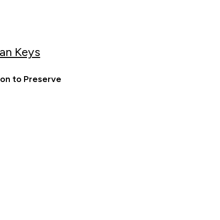
an Keys
ion to Preserve