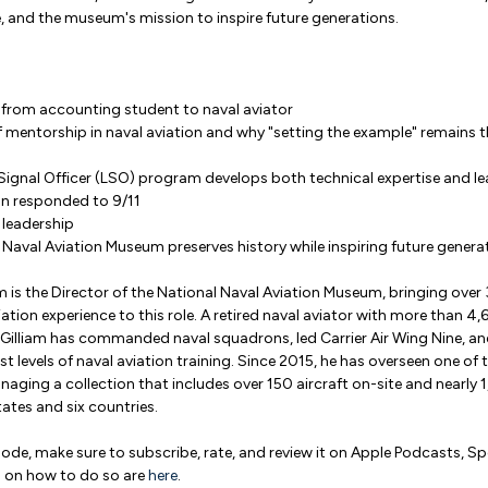
e, and the museum's mission to inspire future generations.
y from accounting student to naval aviator
 of mentorship in naval aviation and why "setting the example" remains 
ignal Officer (LSO) program develops both technical expertise and lea
on responded to 9/11
 leadership
Naval Aviation Museum preserves history while inspiring future genera
am is the Director of the National Naval Aviation Museum, bringing over 
ation experience to this role. A retired naval aviator with more than 4
 Gilliam has commanded naval squadrons, led Carrier Air Wing Nine, an
st levels of naval aviation training. Since 2015, he has overseen one of 
ging a collection that includes over 150 aircraft on-site and nearly 1
ates and six countries.
isode, make sure to subscribe, rate, and review it on Apple Podcasts, S
s on how to do so are
here
.