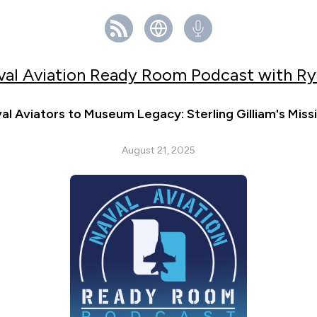
val Aviation Ready Room Podcast with Ry
l Aviators to Museum Legacy: Sterling Gilliam's Miss
August 21, 2025