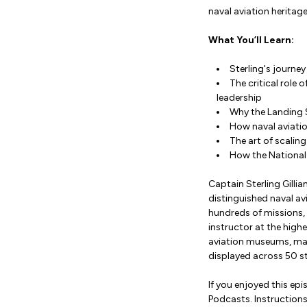
naval aviation heritag
What You’ll Learn:
Sterling's journe
The critical role
leadership
Why the Landing S
How naval aviati
The art of scaling
How the National 
Captain Sterling Gilli
distinguished naval avi
hundreds of missions,
instructor at the highe
aviation museums, mana
displayed across 50 st
If you enjoyed this ep
Podcasts. Instruction