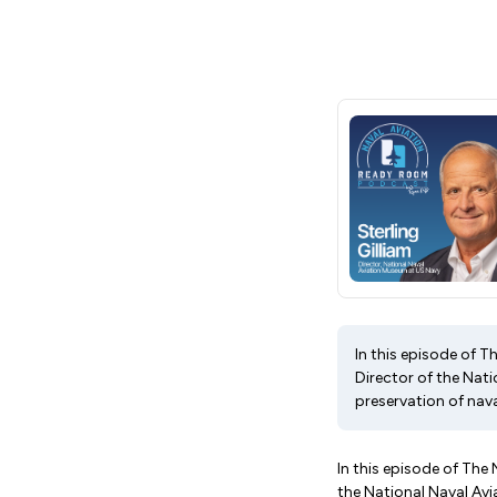
In this episode of T
Director of the Nati
preservation of nava
In this episode of The
the National Naval Avi