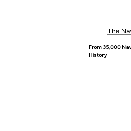
The Na
From 35,000 Nava
History