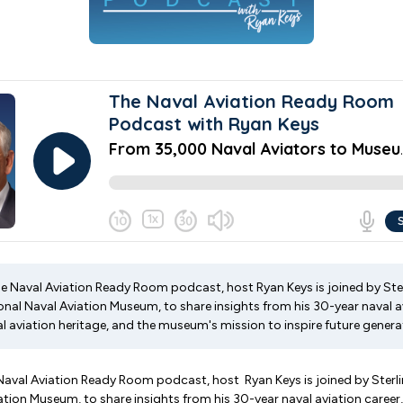
he Naval Aviation Ready Room podcast, host Ryan Keys is joined by Ster
onal Naval Aviation Museum, to share insights from his 30-year naval av
l aviation heritage, and the museum's mission to inspire future genera
 Naval Aviation Ready Room podcast, host Ryan Keys is joined by Sterlin
ation Museum, to share insights from his 30-year naval aviation career,