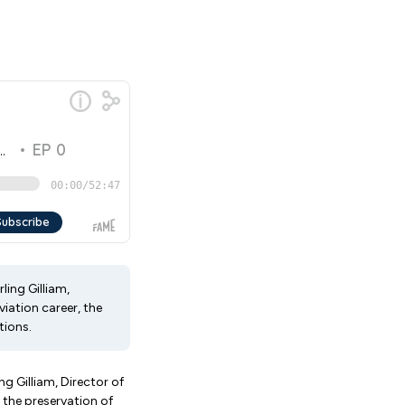
ling Gilliam,
iation career, the
tions.
g Gilliam, Director of
 the preservation of