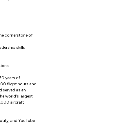
the cornerstone of
dership skills
tions
30 years of
,600 flight hours and
d served as an
the world's largest
,000 aircraft
potify, and YouTube