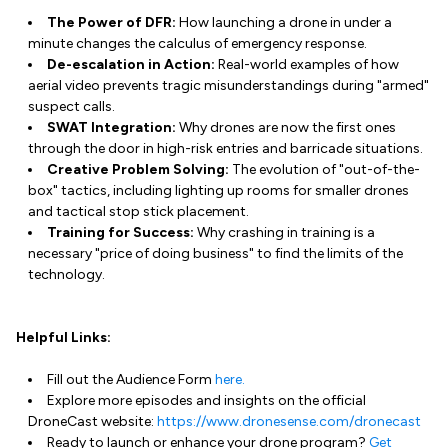
The Power of DFR:
How launching a drone in under a
minute changes the calculus of emergency response.
De-escalation in Action:
Real-world examples of how
aerial video prevents tragic misunderstandings during "armed"
suspect calls.
SWAT Integration:
Why drones are now the first ones
through the door in high-risk entries and barricade situations.
Creative Problem Solving:
The evolution of "out-of-the-
box" tactics, including lighting up rooms for smaller drones
and tactical stop stick placement.
Training for Success:
Why crashing in training is a
necessary "price of doing business" to find the limits of the
technology.
Helpful Links:
Fill out the Audience Form
here.
Explore more episodes and insights on the official
DroneCast website:
https://www.dronesense.com/dronecast
Ready to launch or enhance your drone program?
Get