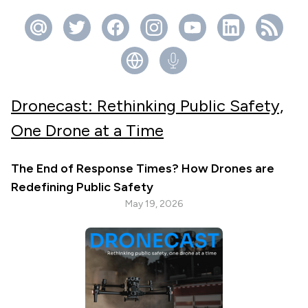
Dronecast: Rethinking Public Safety,
One Drone at a Time
The End of Response Times? How Drones are
Redefining Public Safety
May 19, 2026