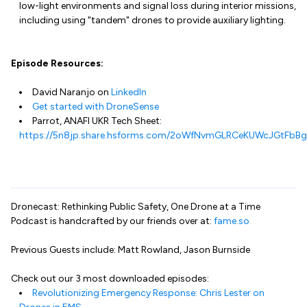
low-light environments and signal loss during interior missions,
including using "tandem" drones to provide auxiliary lighting.
Episode Resources:
David Naranjo on
LinkedIn
Get started with DroneSense
Parrot, ANAFI UKR Tech Sheet:
https://5n8jp.share.hsforms.com/2oWfNvmGLRCeKUWcJGtFbBg
Dronecast: Rethinking Public Safety, One Drone at a Time
Podcast is handcrafted by our friends over at:
fame.so
Previous Guests include: Matt Rowland, Jason Burnside
Check out our 3 most downloaded episodes:
Revolutionizing Emergency Response: Chris Lester on