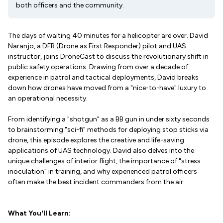
both officers and the community.
The days of waiting 40 minutes for a helicopter are over. David
Naranjo, a DFR (Drone as First Responder) pilot and UAS
instructor, joins DroneCast to discuss the revolutionary shift in
public safety operations. Drawing from over a decade of
experience in patrol and tactical deployments, David breaks
down how drones have moved from a "nice-to-have" luxury to
an operational necessity.
From identifying a "shotgun" as a BB gun in under sixty seconds
to brainstorming "sci-fi" methods for deploying stop sticks via
drone, this episode explores the creative and life-saving
applications of UAS technology. David also delves into the
unique challenges of interior flight, the importance of "stress
inoculation" in training, and why experienced patrol officers
often make the best incident commanders from the air.
What You'll Learn: