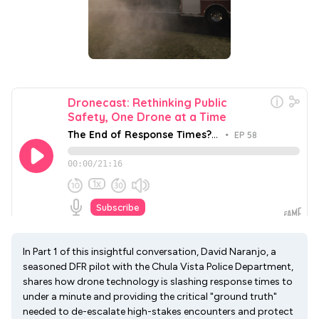
In Part 1 of this insightful conversation, David Naranjo, a
seasoned DFR pilot with the Chula Vista Police Department,
shares how drone technology is slashing response times to
under a minute and providing the critical "ground truth"
needed to de-escalate high-stakes encounters and protect