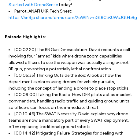
Started with DroneSense
today!
Parrot, ANAFI UKR Tech Sheet:
https://5n8jp.share.hsforms.com/2oWfNvmGLRCeKUWcJGtFbBg
Episode Highlights:
[00:02:20] The BB Gun De-escalation: David recounts a call
involving four "armed" kids where drone zoom capabilities
allowed officers to see the weapon was actually a single-shot
BB gun, preventing a potentially lethal confrontation.
[00:05:35] Thinking Outside the Box: A look at how the
department explores using drones for vehicle pursuits,
including the concept of landing a drone to place stop sticks.
[00:09:00] Taking the Radio: How DFR pilots act as incident
commanders, handling radio traffic and guiding ground units
so officers can focus on the immediate threat.
[00:10:46] The SWAT Necessity: David explains why drone
teams are now a mandatory part of every SWAT deployment,
often replacing traditional ground robots.
[00:14:42] Mitigating Failure: Strategies for dealing with