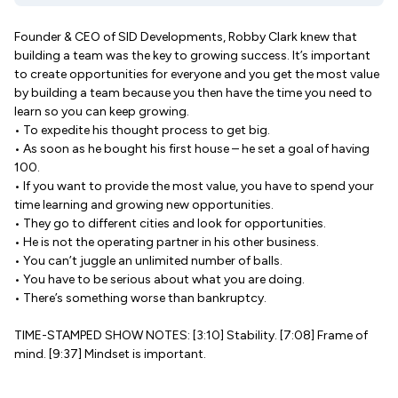
Founder & CEO of SID Developments, Robby Clark knew that
building a team was the key to growing success. It’s important
to create opportunities for everyone and you get the most value
by building a team because you then have the time you need to
learn so you can keep growing.
• To expedite his thought process to get big.
• As soon as he bought his first house – he set a goal of having
100.
• If you want to provide the most value, you have to spend your
time learning and growing new opportunities.
• They go to different cities and look for opportunities.
• He is not the operating partner in his other business.
• You can’t juggle an unlimited number of balls.
• You have to be serious about what you are doing.
• There’s something worse than bankruptcy.
TIME-STAMPED SHOW NOTES: [3:10] Stability. [7:08] Frame of
mind. [9:37] Mindset is important.