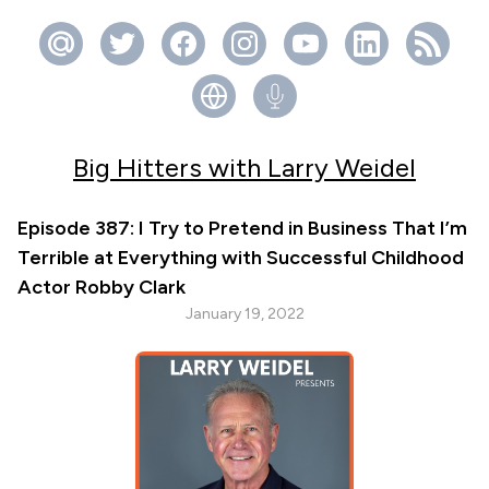
Big Hitters with Larry Weidel
Episode 387: I Try to Pretend in Business That I’m
Terrible at Everything with Successful Childhood
Actor Robby Clark
January 19, 2022