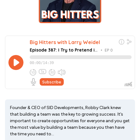
Founder & CEO of SID Developments, Robby Clark knew
that building a team was the key to growing success. It’s
important to create opportunities for everyone and you get
the most value by building a team because you then have
the time you need to...