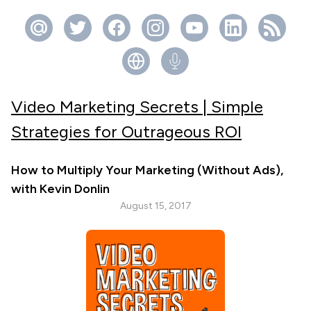
Video Marketing Secrets | Simple
Strategies for Outrageous ROI
How to Multiply Your Marketing (Without Ads),
with Kevin Donlin
August 15, 2017