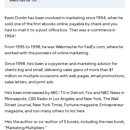
Webmaster for...
Kevin Donlin has been involved in marketing since 1994, when he
sold one of the first ebooks online, payable by check and you
had to mail it to a post office box. That was e-commerce in
1994!
From 1995 to 1998, he was Webmaster for FedEx.com, where he
worked with the pioneers of online marketing.
Since 1998, he’s been a copywriter and marketing advisor for
clients big and small, delivering sales gains of more than $1
million on multiple occasions with web pages, email promotions,
sales letters, and print ads.
He’s been interviewed by ABC-TV in Detroit, Fox and NBC News in
Minneapolis, CBS Radio in Los Angeles and New York, The Wall
Street Journal, New York Times, Fortune magazine, Entrepreneur
magazine, and too many others to list here.
He’s the author or co-author of 5 books, including the new book,
“Marketing Multipliers.”