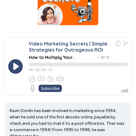
Kevin Donlin has been involved in marketing since 1994,
when he sold one of the first ebooks online, payable by
check and you had to mail it to a post office box. That was
e-commerce in 1994! From 1995 to 1998, he was