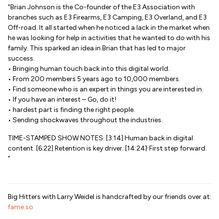
"Brian Johnson is the Co-founder of the E3 Association with
branches such as E3 Firearms, E3 Camping, E3 Overland, and E3
Off-road. It all started when he noticed a lack in the market when
he was looking for help in activities that he wanted to do with his
family. This sparked an idea in Brian that has led to major
success.
• Bringing human touch back into this digital world.
• From 200 members 5 years ago to 10,000 members.
• Find someone who is an expert in things you are interested in.
• If you have an interest – Go, do it!
• hardest part is finding the right people.
• Sending shockwaves throughout the industries.
TIME-STAMPED SHOW NOTES: [3:14] Human back in digital
content. [6:22] Retention is key driver. [14:24} First step forward.
"
Big Hitters with Larry Weidel is handcrafted by our friends over at:
fame.so