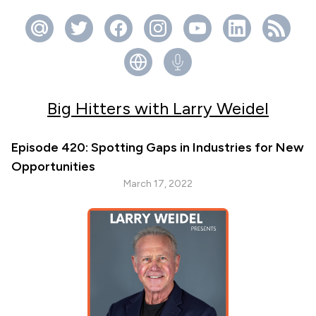
Big Hitters with Larry Weidel
Episode 420: Spotting Gaps in Industries for New
Opportunities
March 17, 2022