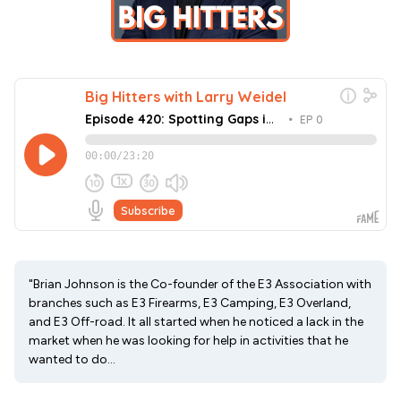
"Brian Johnson is the Co-founder of the E3 Association with
branches such as E3 Firearms, E3 Camping, E3 Overland,
and E3 Off-road. It all started when he noticed a lack in the
market when he was looking for help in activities that he
wanted to do...