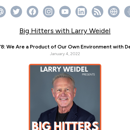
Big Hitters with Larry Weidel
78: We Are a Product of Our Own Environment with De
January 4, 2022