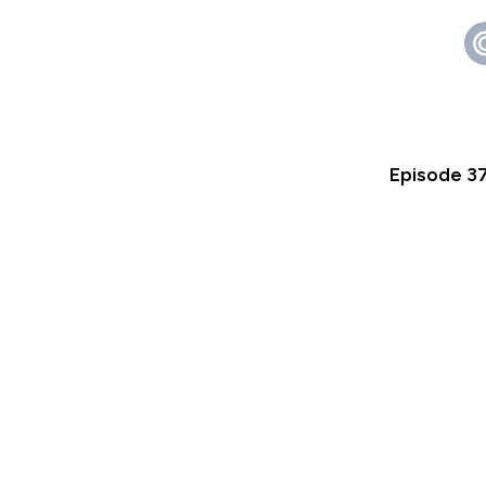
Episode 3