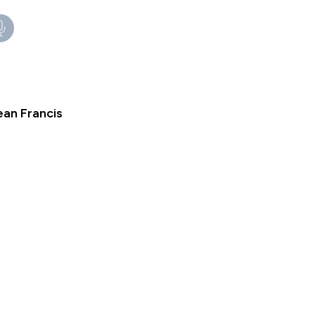
an Francis