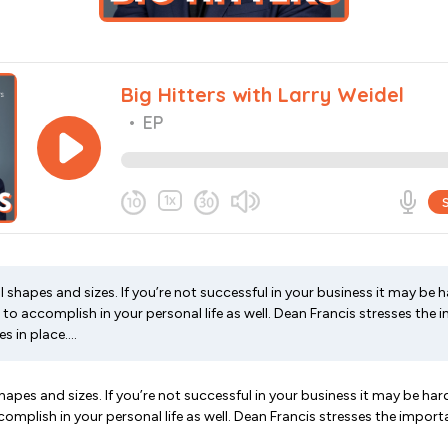
 shapes and sizes. If you’re not successful in your business it may be 
to accomplish in your personal life as well. Dean Francis stresses the
s in place....
hapes and sizes. If you’re not successful in your business it may be har
omplish in your personal life as well. Dean Francis stresses the impor