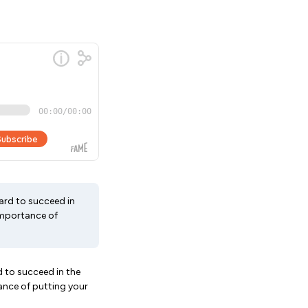
hard to succeed in
 importance of
d to succeed in the
tance of putting your