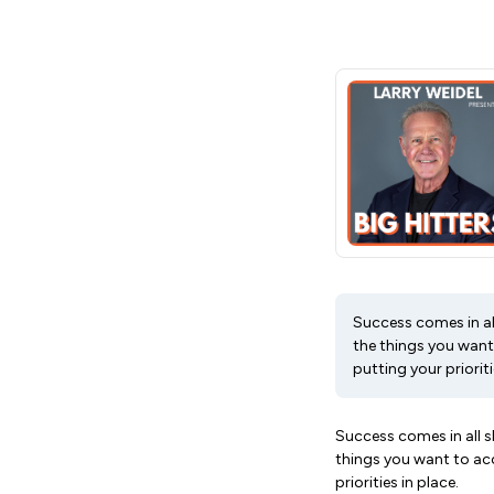
Success comes in all
the things you want 
putting your prioritie
Success comes in all s
things you want to acc
priorities in place.