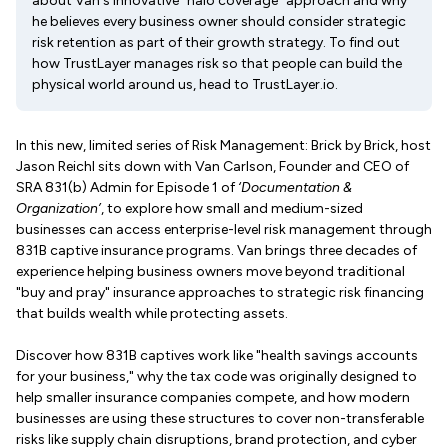
about Van's innovative "halo coverage" approach and why
he believes every business owner should consider strategic
risk retention as part of their growth strategy. To find out
how TrustLayer manages risk so that people can build the
physical world around us, head to TrustLayer.io.
In this new, limited series of Risk Management: Brick by Brick, host
Jason Reichl sits down with Van Carlson, Founder and CEO of
SRA 831(b) Admin for Episode 1 of
‘Documentation &
Organization’
, to explore how small and medium-sized
businesses can access enterprise-level risk management through
831B captive insurance programs. Van brings three decades of
experience helping business owners move beyond traditional
"buy and pray" insurance approaches to strategic risk financing
that builds wealth while protecting assets.
Discover how 831B captives work like "health savings accounts
for your business," why the tax code was originally designed to
help smaller insurance companies compete, and how modern
businesses are using these structures to cover non-transferable
risks like supply chain disruptions, brand protection, and cyber