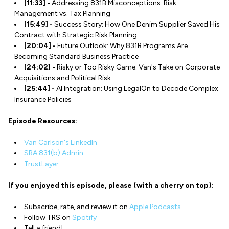
[11:33] -
Addressing 831B Misconceptions: Risk
Management vs. Tax Planning
[15:49] -
Success Story: How One Denim Supplier Saved His
Contract with Strategic Risk Planning
[20:04] -
Future Outlook: Why 831B Programs Are
Becoming Standard Business Practice
[24:02] -
Risky or Too Risky Game: Van's Take on Corporate
Acquisitions and Political Risk
[25:44] -
AI Integration: Using LegalOn to Decode Complex
Insurance Policies
Episode Resources:
Van Carlson's LinkedIn
SRA 831(b) Admin
TrustLayer
If you enjoyed this episode, please (with a cherry on top):
Subscribe, rate, and review it on
Apple Podcasts
Follow TRS on
Spotify
Tell a friend!