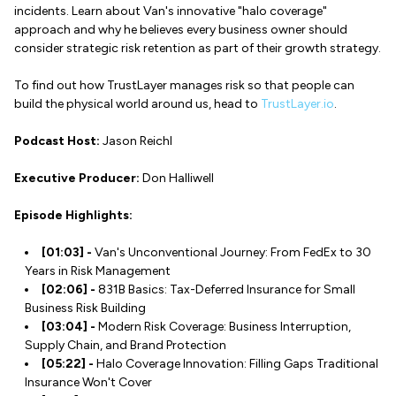
incidents. Learn about Van's innovative "halo coverage"
approach and why he believes every business owner should
consider strategic risk retention as part of their growth strategy.
To find out how TrustLayer manages risk so that people can
build the physical world around us, head to
TrustLayer.io
.
Podcast Host:
Jason Reichl
Executive Producer:
Don Halliwell
Episode Highlights:
[01:03] -
Van's Unconventional Journey: From FedEx to 30
Years in Risk Management
[02:06] -
831B Basics: Tax-Deferred Insurance for Small
Business Risk Building
[03:04] -
Modern Risk Coverage: Business Interruption,
Supply Chain, and Brand Protection
[05:22] -
Halo Coverage Innovation: Filling Gaps Traditional
Insurance Won't Cover