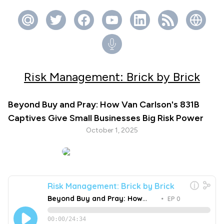
Risk Management: Brick by Brick
Beyond Buy and Pray: How Van Carlson's 831B
Captives Give Small Businesses Big Risk Power
October 1, 2025