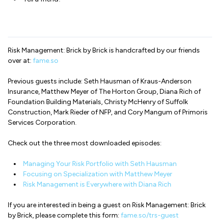
Risk Management: Brick by Brick is handcrafted by our friends
over at:
fame.so
Previous guests include: Seth Hausman of Kraus-Anderson
Insurance, Matthew Meyer of The Horton Group, Diana Rich of
Foundation Building Materials, Christy McHenry of Suffolk
Construction, Mark Rieder of NFP, and Cory Mangum of Primoris
Services Corporation.
Check out the three most downloaded episodes:
Managing Your Risk Portfolio with Seth Hausman
Focusing on Specialization with Matthew Meyer
Risk Management is Everywhere with Diana Rich
If you are interested in being a guest on Risk Management: Brick
by Brick, please complete this form:
fame.so/trs-guest