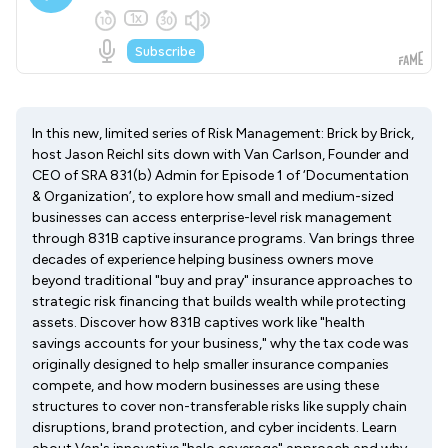
In this new, limited series of Risk Management: Brick by Brick,
host Jason Reichl sits down with Van Carlson, Founder and
CEO of SRA 831(b) Admin for Episode 1 of ‘Documentation
& Organization’, to explore how small and medium-sized
businesses can access enterprise-level risk management
through 831B captive insurance programs. Van brings three
decades of experience helping business owners move
beyond traditional "buy and pray" insurance approaches to
strategic risk financing that builds wealth while protecting
assets. Discover how 831B captives work like "health
savings accounts for your business," why the tax code was
originally designed to help smaller insurance companies
compete, and how modern businesses are using these
structures to cover non-transferable risks like supply chain
disruptions, brand protection, and cyber incidents. Learn