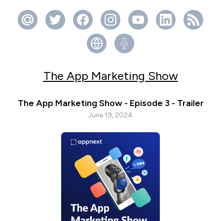
The App Marketing Show
The App Marketing Show - Episode 3 - Trailer
June 19, 2024