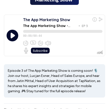
Episode 3 of The App Marketing Show is coming soon! 🎙
Join our host, Lucjan Exner, Head of Sales Europe, and hear
from Jatin Mittal, Head of User Acquisition at TapNation, as
he shares his expert insights and strategies for mobile
gaming. 🎮 Stay tuned for the full episode release!