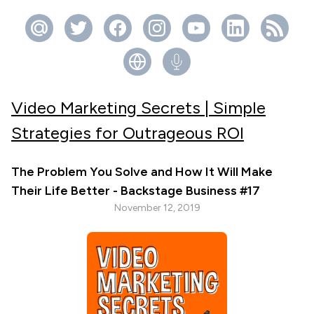
Video Marketing Secrets | Simple
Strategies for Outrageous ROI
The Problem You Solve and How It Will Make
Their Life Better - Backstage Business #17
November 12, 2019