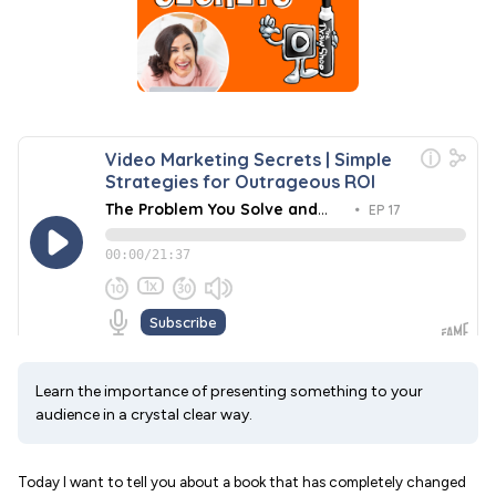
Learn the importance of presenting something to your
audience in a crystal clear way.
Today I want to tell you about a book that has completely changed